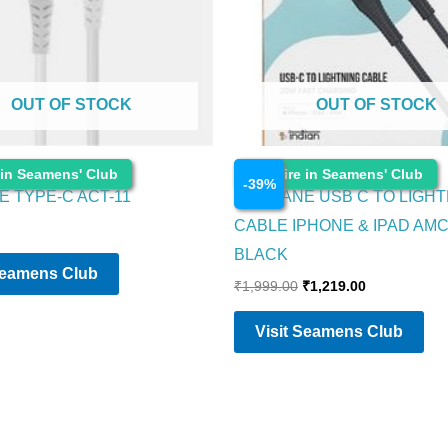
OUT OF STOCK
OUT OF STOCK
Electronics
 in Seamens' Club
Enquire in Seamens' Club
-
39
%
 TYPE-C ACT-11
AMBRANE USB C TO LIGHT
CABLE IPHONE & IPAD AM
BLACK
Seamens Club
₹
1,999.00
₹
1,219.00
Visit Seamens Club