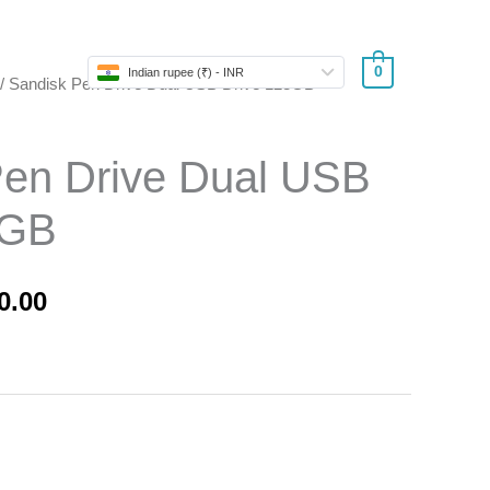
Store
0
Indian rupee (₹) - INR
/ Sandisk Pen Drive Dual USB Drive 128GB
nal
Current
price
Pen Drive Dual USB
is:
8GB
0.00.
₹1,250.00.
0.00