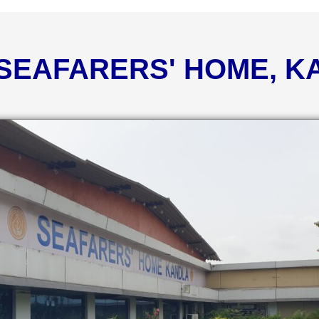
 SEAFARERS' HOME, 