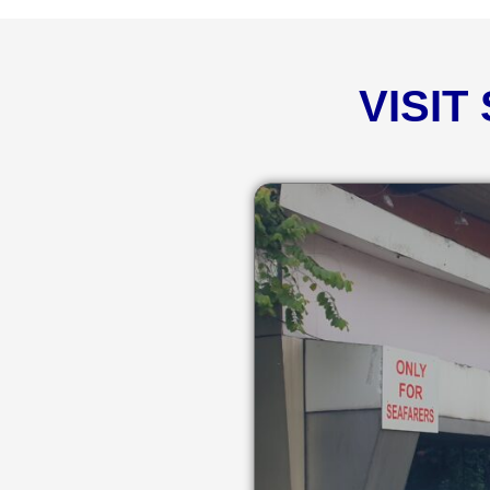
VISIT