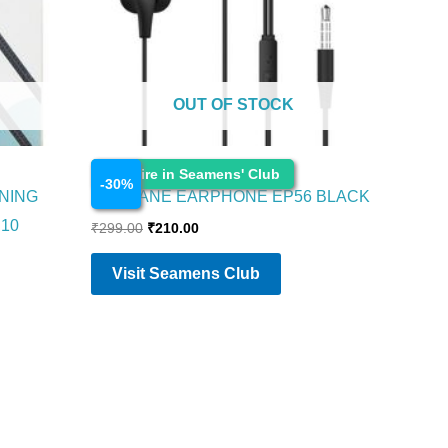
OUT OF STOCK
Electronics
Enquire in Seamens' Club
-
30
%
NING
AMBRANE EARPHONE EP56 BLACK
C10
₹
299.00
₹
210.00
Visit Seamens Club