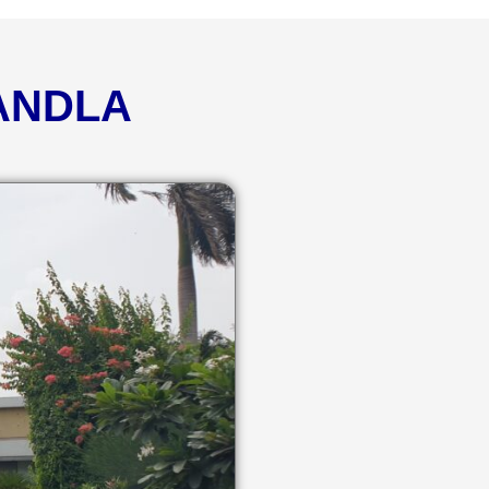
KANDLA