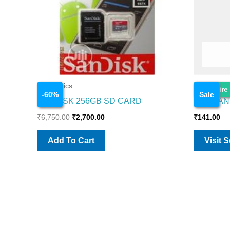
Electronics
Electronics
Enquire
-
60
%
Sale
SANDISK 256GB SD CARD
AMBRANE
₹
6,750.00
₹
2,700.00
₹
141.00
Add To Cart
Visit 