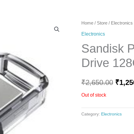
Home
Home
/
Store
/
Electronics
Origi
Electronics
price
Sandisk 
was:
Drive 12
₹2,65
₹
2,650.00
₹
1,25
Out of stock
Category:
Electronics