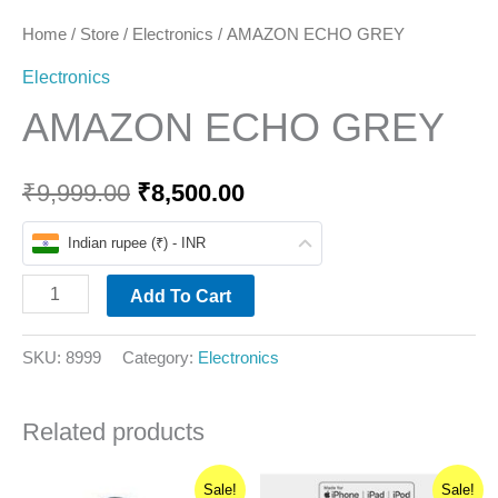
Home
/
Store
/
Electronics
/ AMAZON ECHO GREY
Electronics
AMAZON ECHO GREY
₹
9,999.00
₹
8,500.00
Indian rupee (₹) - INR
Add To Cart
SKU:
8999
Category:
Electronics
Related products
Original
Current
Original
Current
This
Sale!
Sale!