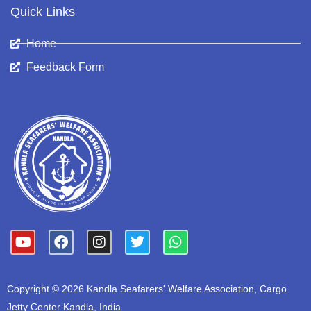
Quick Links
Home
Feedback Form
Y
F
I
T
W
o
a
n
w
h
u
c
s
i
a
t
e
t
t
t
Copyright © 2026 Kandla Seafarers' Welfare Association, Cargo
u
b
a
t
s
b
o
g
e
a
Jetty Center Kandla, India