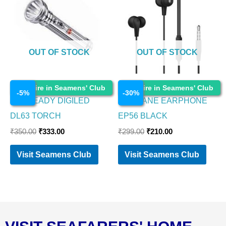
₹350.00.
₹333.00.
₹299.00.
₹210.00.
OUT OF STOCK
OUT OF STOCK
Electronics
Electronics
Enquire in Seamens' Club
Enquire in Seamens' Club
-
5
%
-
30
%
EVEREADY DIGILED
AMBRANE EARPHONE
DL63 TORCH
EP56 BLACK
₹
350.00
₹
333.00
₹
299.00
₹
210.00
Visit Seamens Club
Visit Seamens Club