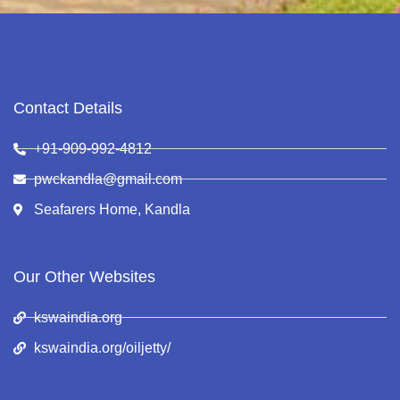
Contact Details
+91-909-992-4812
pwckandla@gmail.com
Seafarers Home, Kandla
Our Other Websites
kswaindia.org
kswaindia.org/oiljetty/