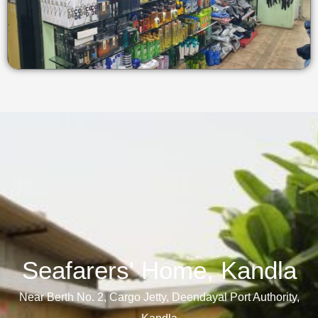
Seafarers' Home, Kandla​
Near Berth No. 2, Cargo Jetty, Deendayal Port Authority,
Kandla