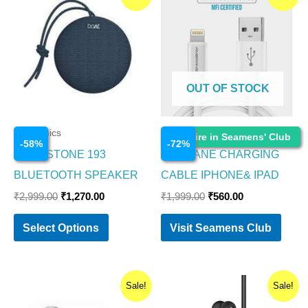
price
price
price
price
product
was:
is:
was:
is:
₹2,999.00.
₹1,270.00.
₹1,999.00.
₹560.00.
has
multiple
variants.
OUT OF STOCK
The
options
Electronics
Electronics
Enquire in Seamens' Club
may
-
58
%
-
72
%
BOAT STONE 193
AMBRANE CHARGING
be
BLUETOOTH SPEAKER
CABLE IPHONE& IPAD
chosen
₹
2,999.00
₹
1,270.00
₹
1,999.00
₹
560.00
on
the
Select Options
Visit Seamens Club
product
page
Original
Current
Original
Current
Sale!
Sale!
price
price
price
price
was:
is:
was:
is: