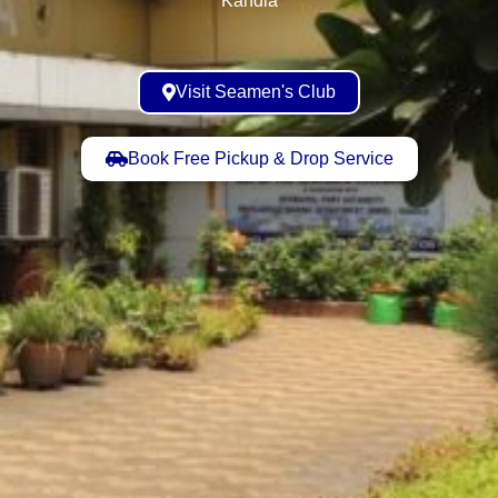
Visit Seamen's Club
Book Free Pickup & Drop Service