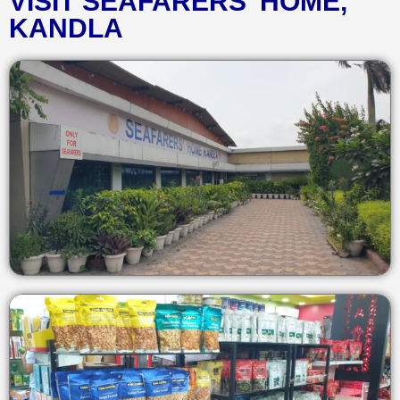
VISIT SEAFARERS' HOME,
KANDLA