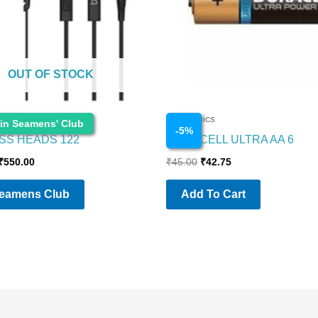
OUT OF STOCK
Electronics
 in Seamens' Club
-
5
%
SS HEADS 122
DURACELL ULTRA AA 6
₹
550.00
₹
45.00
₹
42.75
Seamens Club
Add To Cart