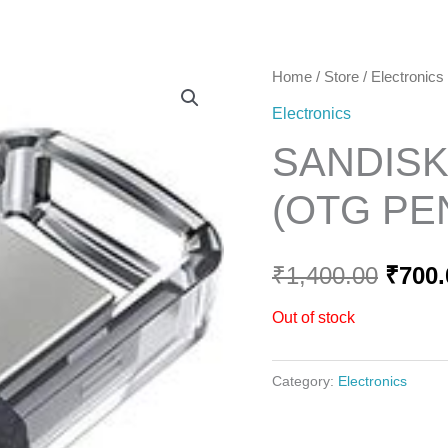
Home
Home
/
Store
/
Electronics
Origi
Electronics
price
SANDISK
was:
(OTG PE
₹1,40
₹
1,400.00
₹
700.
Out of stock
Category:
Electronics