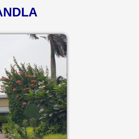
KANDLA