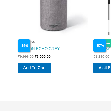
Electronics
Electronics
Enquire
-
15
%
-
57
%
AMAZON ECHO GREY
BOAT BA
₹
9,999.00
₹
8,500.00
₹
1,290.00
Add To Cart
Visit 