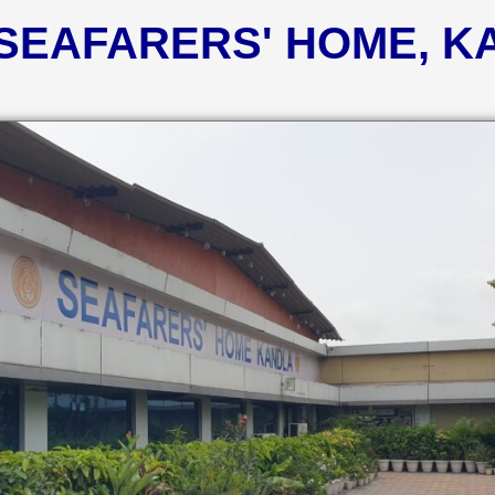
 SEAFARERS' HOME, 