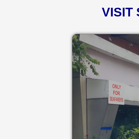
VISIT