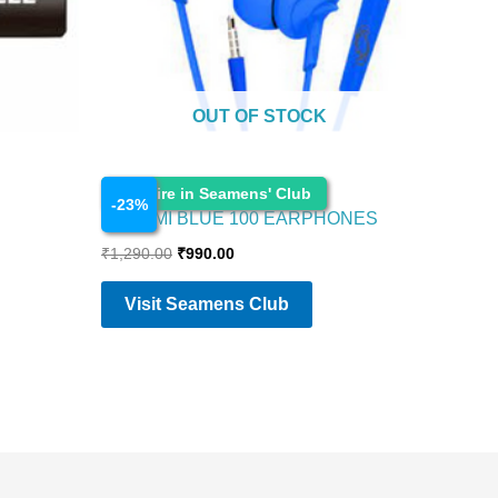
OUT OF STOCK
Electronics
Enquire in Seamens' Club
-
23
%
BOAT MI BLUE 100 EARPHONES
₹
1,290.00
₹
990.00
Visit Seamens Club