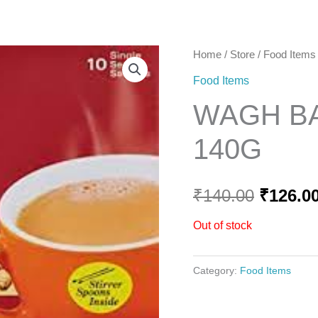
Home
Home
/
Store
/
Food Items
Origina
Food Items
price
WAGH BA
was:
140G
₹140.00
₹
140.00
₹
126.0
Out of stock
Category:
Food Items