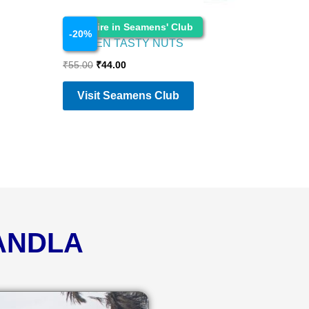
Food Items
Enquire in Seamens' Club
-
20
%
GARDEN TASTY NUTS
₹
55.00
₹
44.00
Visit Seamens Club
KANDLA