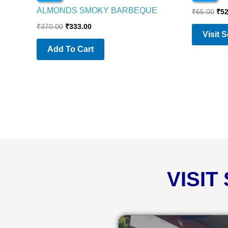
ALMONDS SMOKY BARBEQUE
₹
65.00
₹
52
₹
370.00
₹
333.00
Visit 
Add To Cart
VISIT