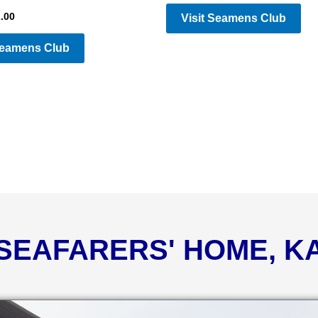
.00
Visit Seamens Club
Seamens Club
 SEAFARERS' HOME, 