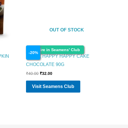
OUT OF STOCK
Food Items
Enquire in Seamens' Club
-
20
%
PKIN
PARLE HAPPY HAPPY CAKE
CHOCOLATE 90G
₹
40.00
₹
32.00
Visit Seamens Club