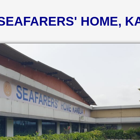
 SEAFARERS' HOME, 