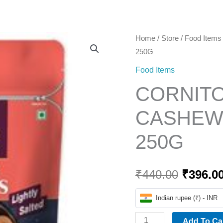
Home
CORNITOS
Home
/
Store
/
Food Items
Origina
250G
ROASTED
price
CASHEWS
Food Items
LIGHTLY
was:
CORNIT
SALTED
₹440.00
250G
CASHEWS
quantity
250G
₹
440.00
₹
396.0
Indian rupee (₹) - INR
Add To Ca