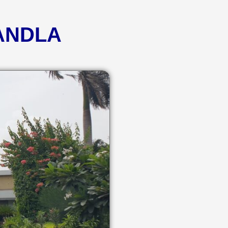
KANDLA