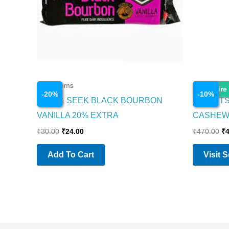
Food Items
Food Item
Enquire
-
20
%
-
10
%
HIDE & SEEK BLACK BOURBON
GO NUTS
VANILLA 20% EXTRA
CASHEW
₹
30.00
₹
24.00
₹
470.00
₹
Add To Cart
Visit 