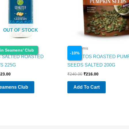
OUT OF STOCK
s
Food Items
 in Seamens' Club
-
10
%
 SALTED ROASTED
CORNITOS ROASTED PUM
S 225G
SEEDS SALTED 200G
423.00
₹
240.00
₹
216.00
Seamens Club
Add To Cart