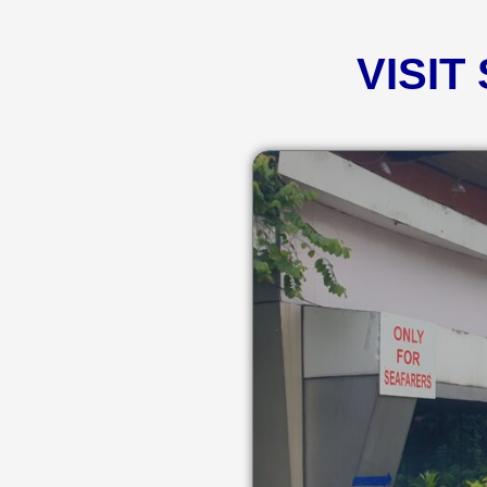
VISIT