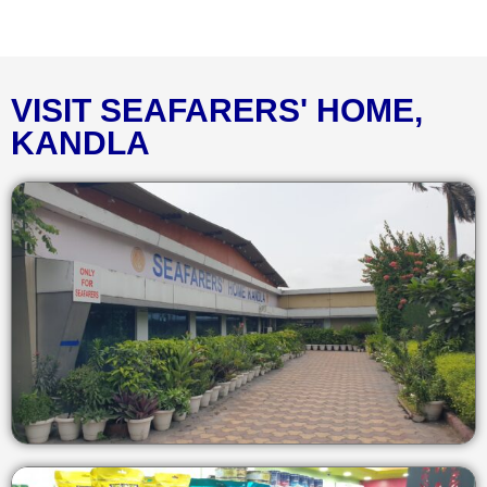
VISIT SEAFARERS' HOME,
KANDLA