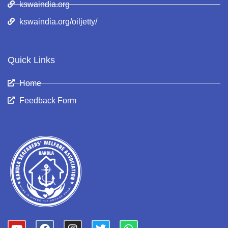
kswaindia.org
kswaindia.org/oiljetty/
Quick Links
Home
Feedback Form
Y
F
I
T
W