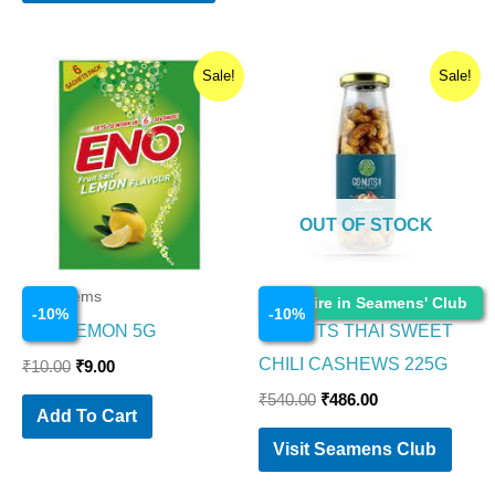
Original
Current
Original
Current
Sale!
Sale!
price
price
price
price
was:
is:
was:
is:
₹10.00.
₹9.00.
₹540.00.
₹486.00.
OUT OF STOCK
Food Items
Food Items
Enquire in Seamens' Club
-
10
%
-
10
%
ENO LEMON 5G
GO NUTS THAI SWEET
CHILI CASHEWS 225G
₹
10.00
₹
9.00
₹
540.00
₹
486.00
Add To Cart
Visit Seamens Club