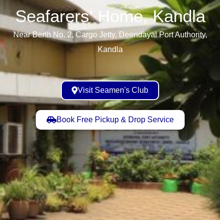
Seafarers' Home, Kandla​
Near Berth No. 2, Cargo Jetty, Deendayal Port Authority,
Kandla
Visit Seamen's Club
Book Free Pickup & Drop Service