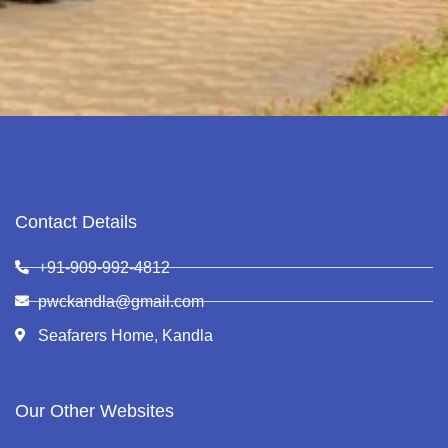
Contact Details
+91-909-992-4812
pwckandla@gmail.com
Seafarers Home, Kandla
Our Other Websites