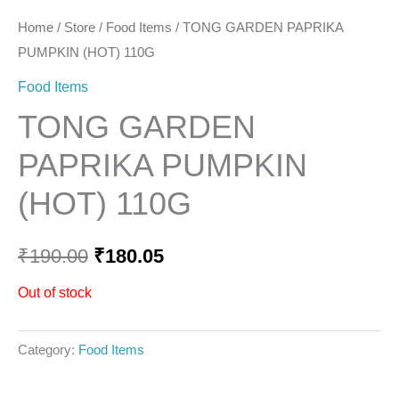
Home
/
Store
/
Food Items
/ TONG GARDEN PAPRIKA
PUMPKIN (HOT) 110G
Food Items
TONG GARDEN
PAPRIKA PUMPKIN
(HOT) 110G
₹
190.00
₹
180.05
Out of stock
Category:
Food Items