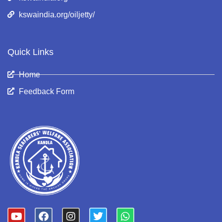
kswaindia.org/oiljetty/
Quick Links
Home
Feedback Form
Y
F
I
T
W
o
a
n
w
h