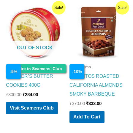
Original
Current
Original
Current
Sale!
Sale!
price
price
price
price
was:
is:
was:
is:
₹300.00.
₹284.00.
₹370.00.
₹333.00.
OUT OF STOCK
Food Items
Food Items
Enquire in Seamens' Club
-
5
%
-
10
%
K.ROGER’S BUTTER
CORNITOS ROASTED
COOKIES 400G
CALIFORNIA ALMONDS
SMOKY BARBEQUE
₹
300.00
₹
284.00
₹
370.00
₹
333.00
Visit Seamens Club
Add To Cart