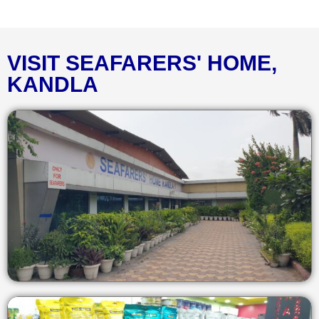
VISIT SEAFARERS' HOME,
KANDLA