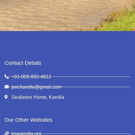
Contact Details
+91-909-992-4812
pwckandla@gmail.com
Seafarers Home, Kandla
Our Other Websites
kswaindia.org