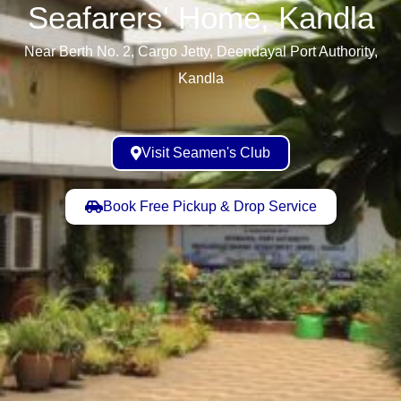
Seafarers' Home, Kandla​
Near Berth No. 2, Cargo Jetty, Deendayal Port Authority,
Kandla
Visit Seamen's Club
Book Free Pickup & Drop Service