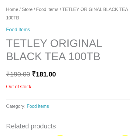
Home
/
Store
/
Food Items
/ TETLEY ORIGINAL BLACK TEA
100TB
Food Items
TETLEY ORIGINAL
BLACK TEA 100TB
₹
190.00
₹
181.00
Out of stock
Category:
Food Items
Related products