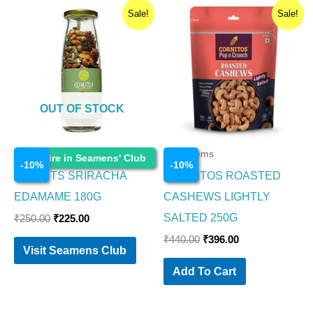
Original
Current
Original
Current
Sale!
Sale!
price
price
price
price
was:
is:
was:
is:
₹250.00.
₹225.00.
₹440.00.
₹396.00.
OUT OF STOCK
Food Items
Food Items
Enquire in Seamens' Club
-
10
%
-
10
%
GO NUTS SRIRACHA
CORNITOS ROASTED
EDAMAME 180G
CASHEWS LIGHTLY
SALTED 250G
₹
250.00
₹
225.00
₹
440.00
₹
396.00
Visit Seamens Club
Add To Cart