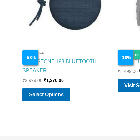
The
options
may
be
chosen
on
Electronics
Electronics
Enquire
-
58
%
-
18
%
the
BOAT STONE 193 BLUETOOTH
CLIP 4 
product
SPEAKER
₹
5,499.00
page
₹
2,999.00
₹
1,270.00
Visit 
Select Options