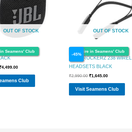
OUT OF STOCK
OUT OF STOCK
Electronics
 in Seamens' Club
Enquire in Seamens' Club
-
45
%
BLACK
BOAT ROCKERZ 238 WIREL
HEADSETS BLACK
₹
4,499.00
₹
2,990.00
₹
1,645.00
Seamens Club
Visit Seamens Club