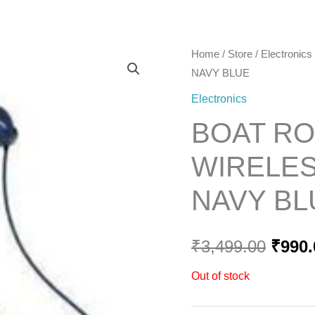
Home
Home
/
Store
/
Electronics
Origi
NAVY BLUE
price
Electronics
was:
BOAT RO
₹3,49
WIRELES
NAVY BL
₹
3,499.00
₹
990.
Out of stock