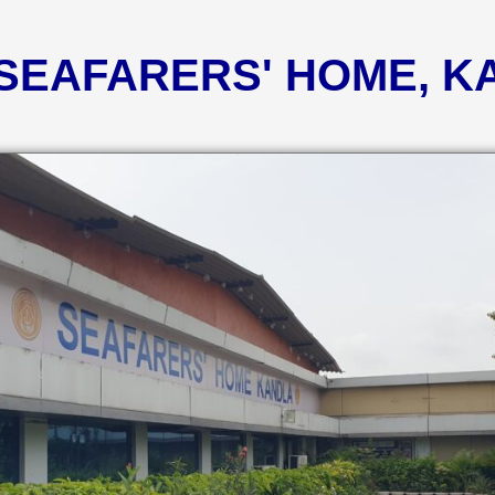
 SEAFARERS' HOME, 