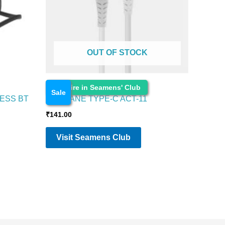
OUT OF STOCK
Electronics
Enquire in Seamens' Club
Sale
ESS BT
AMBRANE TYPE-C ACT-11
₹
141.00
Visit Seamens Club