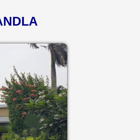
KANDLA