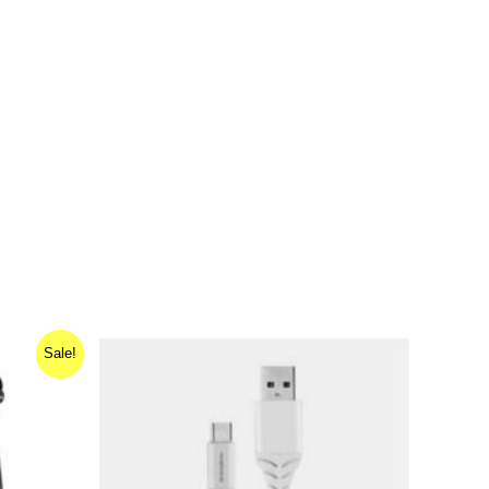
Sale!