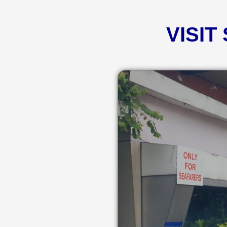
VISIT