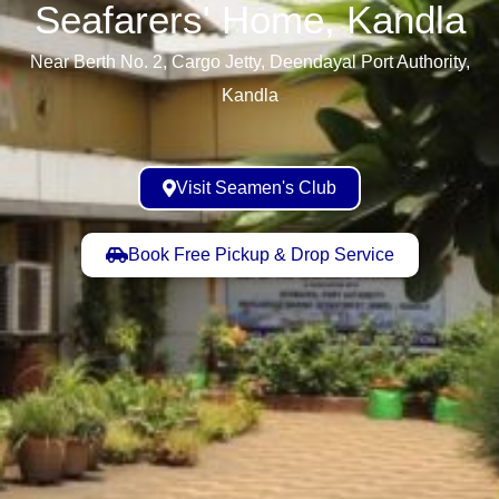
Seafarers' Home, Kandla​
Near Berth No. 2, Cargo Jetty, Deendayal Port Authority,
Kandla
Visit Seamen's Club
Book Free Pickup & Drop Service