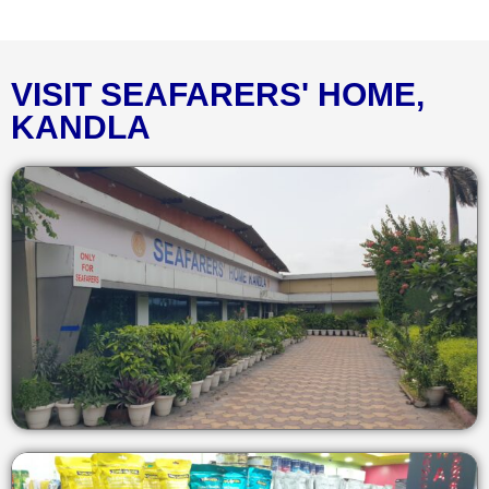
VISIT SEAFARERS' HOME,
KANDLA