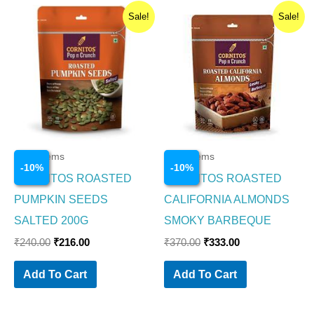
Original
Current
Original
Current
Sale!
Sale!
price
price
price
price
was:
is:
was:
is:
₹240.00.
₹216.00.
₹370.00.
₹333.00.
Food Items
Food Items
-
10
%
-
10
%
CORNITOS ROASTED
CORNITOS ROASTED
PUMPKIN SEEDS
CALIFORNIA ALMONDS
SALTED 200G
SMOKY BARBEQUE
₹
240.00
₹
216.00
₹
370.00
₹
333.00
Add To Cart
Add To Cart