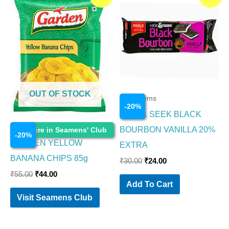
price
price
price
price
was:
is:
was:
is:
₹55.00.
₹44.00.
₹30.00.
₹24.00.
OUT OF STOCK
Food Items
-
20
%
HIDE & SEEK BLACK
Food Items
BOURBON VANILLA 20%
Enquire in Seamens' Club
-
20
%
GARDEN YELLOW
EXTRA
BANANA CHIPS 85g
₹
30.00
₹
24.00
₹
55.00
₹
44.00
Add To Cart
Visit Seamens Club