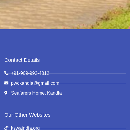
Contact Details
+91-909-992-4812
pwckandla@gmail.com
Seafarers Home, Kandla
Our Other Websites
kswaindia.org