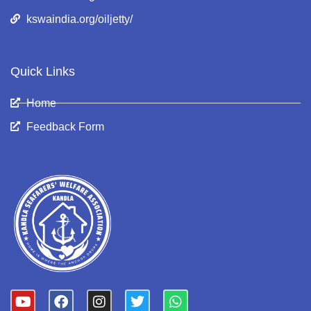
kswaindia.org/oiljetty/
Quick Links
Home
Feedback Form
Y
F
I
T
W
o
a
n
w
h