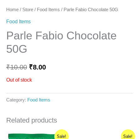
Home
/
Store
/
Food Items
/ Parle Fabio Chocolate 50G
Food Items
Parle Fabio Chocolate
50G
₹
10.00
₹
8.00
Out of stock
Category:
Food Items
Related products
Original
Current
Original
Current
Sale!
Sale!