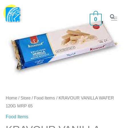
Skip
Main
KRAVOUR
Original
Current
to
Sale!
-
50
%
0
VANILLA
Men
content
price
price
WAFER
was:
is:
120G
MRP
₹70.00.
₹35.00.
65
quantity
Home
/
Store
/
Food Items
/ KRAVOUR VANILLA WAFER
120G MRP 65
Food Items