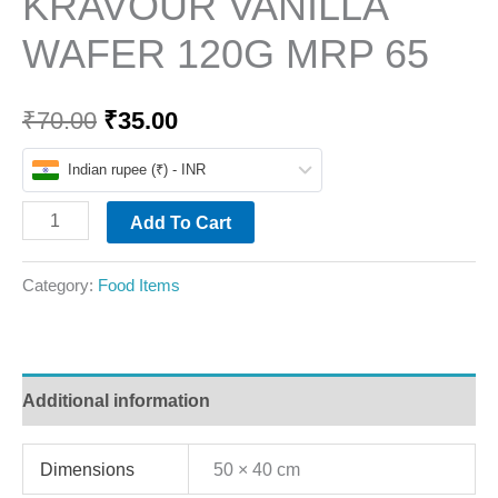
KRAVOUR VANILLA
WAFER 120G MRP 65
₹
70.00
₹
35.00
Indian rupee (₹) - INR
Add To Cart
Category:
Food Items
Additional information
Dimensions
50 × 40 cm