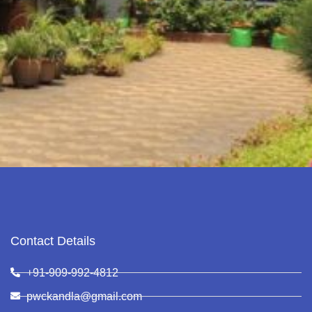
Contact Details
+91-909-992-4812
pwckandla@gmail.com