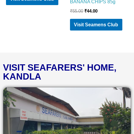
BANANA CHIPS 85g
₹
55.00
₹
44.00
Visit Seamens Club
VISIT SEAFARERS' HOME,
KANDLA