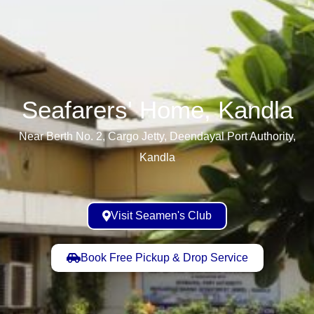
Seafarers' Home, Kandla​
Near Berth No. 2, Cargo Jetty, Deendayal Port Authority,
Kandla
Visit Seamen's Club
Book Free Pickup & Drop Service