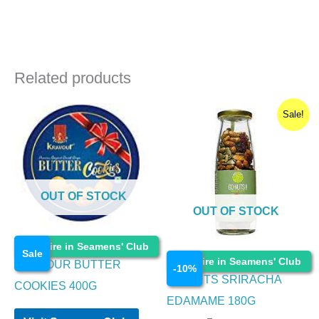
Related products
Original
Current
Sale!
price
price
was:
is:
₹250.00.
₹225.00.
OUT OF STOCK
OUT OF STOCK
Food Items
Enquire in Seamens' Club
Sale
Food Items
Enquire in Seamens' Club
KRAVOUR BUTTER
-
10
%
GO NUTS SRIRACHA
COOKIES 400G
EDAMAME 180G