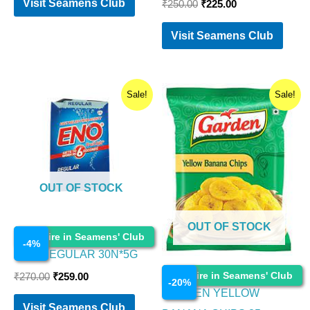
Visit Seamens Club
₹
250.00
₹
225.00
Visit Seamens Club
Original
Current
Original
Current
Sale!
Sale!
price
price
price
price
was:
is:
was:
is:
₹270.00.
₹259.00.
₹55.00.
₹44.00.
OUT OF STOCK
OUT OF STOCK
Food Items
Enquire in Seamens' Club
-
4
%
ENO REGULAR 30N*5G
Food Items
Enquire in Seamens' Club
₹
270.00
₹
259.00
-
20
%
GARDEN YELLOW
Visit Seamens Club