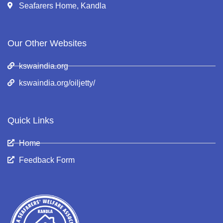
Seafarers Home, Kandla
Our Other Websites
kswaindia.org
kswaindia.org/oiljetty/
Quick Links
Home
Feedback Form