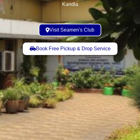
Kandla
Visit Seamen's Club
Book Free Pickup & Drop Service