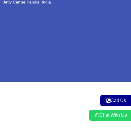
b
o
g
e
a
Jetty Center Kandla, India
e
o
r
r
p
k
a
p
m
Call Us
Chat With Us