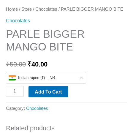
Home
/
Store
/
Chocolates
/ PARLE BIGGER MANGO BITE
Chocolates
PARLE BIGGER
MANGO BITE
₹
50.00
₹
40.00
Indian rupee (₹) - INR
Add To Cart
Category:
Chocolates
Related products