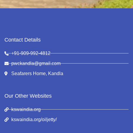
Contact Details
+91-909-992-4812
pwckandla@gmail.com
Seafarers Home, Kandla
Our Other Websites
kswaindia.org
kswaindia.org/oiljetty/