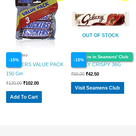
was:
is:
was:
is:
₹120.00.
₹102.00.
₹50.00.
₹42.50.
OUT OF STOCK
Chocolates
Chocolates
Enquire in Seamens' Club
-
15
%
-
15
%
SNICKERS VALUE PACK
GALAXY CRISPY 36G
150 Gm
₹
50.00
₹
42.50
₹
120.00
₹
102.00
Visit Seamens Club
Add To Cart