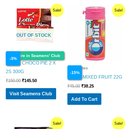
Original
Current
Original
Current
Sale!
Sale!
price
price
price
price
was:
is:
was:
is:
₹150.00.
₹145.50.
₹45.00.
₹38.25.
OUT OF STOCK
Chocolates
Enquire in Seamens' Club
-
3
%
LOTTE CHOCO PIE 2 X
Chocolates
2S 300G
-
15
%
ORBIT MIXED FRUIT 22G
₹
150.00
₹
145.50
₹
45.00
₹
38.25
Visit Seamens Club
Add To Cart
Original
Current
Original
Current
Sale!
Sale!
price
price
price
price