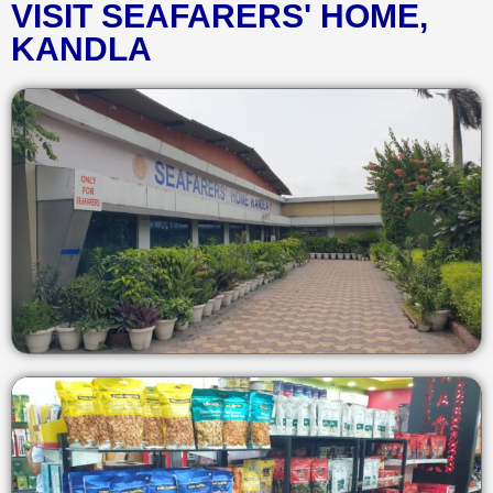
VISIT SEAFARERS' HOME,
KANDLA