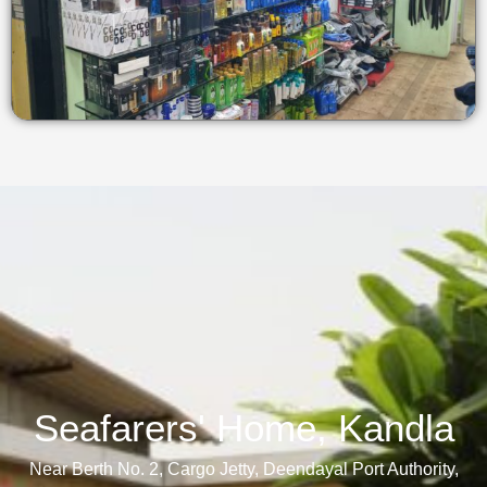
Seafarers' Home, Kandla​
Near Berth No. 2, Cargo Jetty, Deendayal Port Authority,