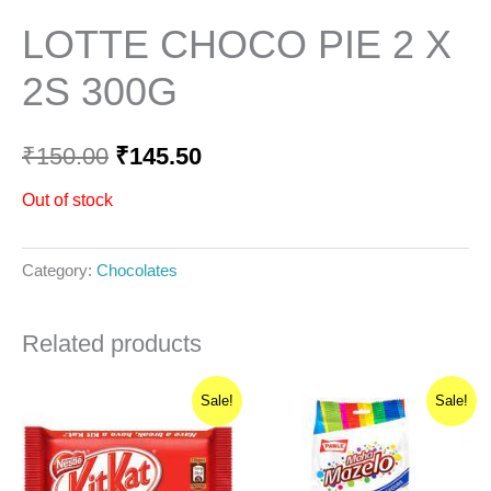
LOTTE CHOCO PIE 2 X
2S 300G
₹
150.00
₹
145.50
Out of stock
Category:
Chocolates
Related products
Original
Current
Original
Current
Sale!
Sale!
price
price
price
price
was:
is:
was:
is:
₹25.00.
₹23.75.
₹50.00.
₹40.00.