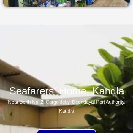
Seafarers' Home, Kandla​
Near Berth No. 2, Cargo Jetty, Deendayal Port Authority,
Kandla