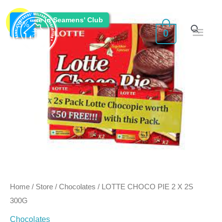
Skip
Main
Original
Current
Enquire in Seamens' Club
to
Sale!
-
3
%
0
Men
content
price
price
was:
is:
₹150.00.
₹145.50.
Home
/
Store
/
Chocolates
/ LOTTE CHOCO PIE 2 X 2S
300G
Chocolates