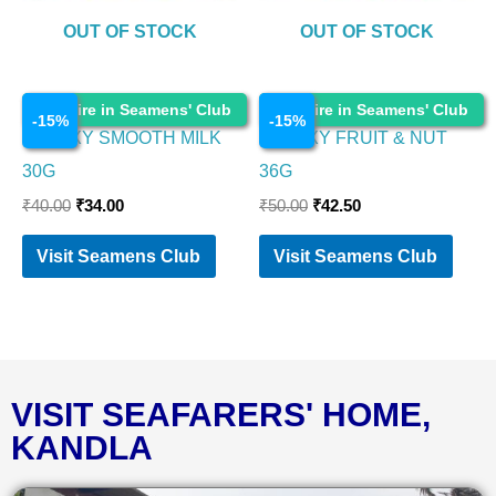
OUT OF STOCK
OUT OF STOCK
Chocolates
Chocolates
Enquire in Seamens' Club
Enquire in Seamens' Club
-
15
%
-
15
%
GALAXY SMOOTH MILK
GALAXY FRUIT & NUT
30G
36G
₹
40.00
₹
34.00
₹
50.00
₹
42.50
Visit Seamens Club
Visit Seamens Club
VISIT SEAFARERS' HOME,
KANDLA