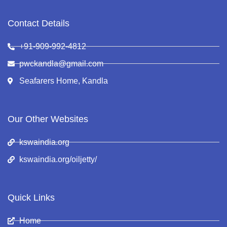
Contact Details
+91-909-992-4812
pwckandla@gmail.com
Seafarers Home, Kandla
Our Other Websites
kswaindia.org
kswaindia.org/oiljetty/
Quick Links
Home