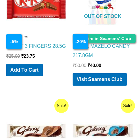
OUT OF STOCK
Chocolates
Chocolates
Enquire in Seamens' Club
-
5
%
-
20
%
KITKAT 3 FINGERS 28.5G
PARLE MAZELO CANDY
217.8GM
₹
25.00
₹
23.75
₹
50.00
₹
40.00
Add To Cart
Visit Seamens Club
Original
Current
Original
Current
Sale!
Sale!
price
price
price
price
was:
is:
was:
is:
₹40.00.
₹34.00.
₹50.00.
₹42.50.