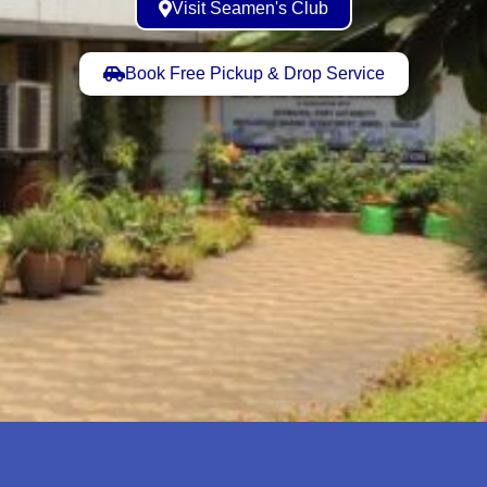
Visit Seamen's Club
Book Free Pickup & Drop Service