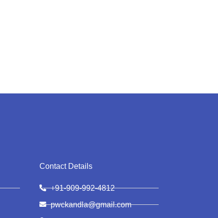
Contact Details
+91-909-992-4812
pwckandla@gmail.com