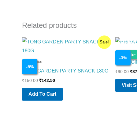
Related products
Original
Current
Ori
Sale!
price
price
pri
was:
is:
was
Cosmetics
Enquire
₹150.00.
₹142.50.
₹90
-
3
%
PRIYA G
Cosmetics
-
5
%
TONG GARDEN PARTY SNACK 180G
₹
90.00
₹
87
₹
150.00
₹
142.50
Visit 
Add To Cart