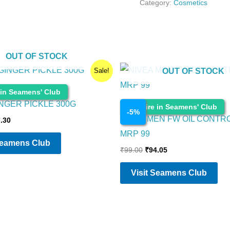
Category:
Cosmetics
OUT OF STOCK
ginal
Current
Original
Current
Sale!
OUT OF STOCK
ce
price
price
price
:
is:
was:
is:
 in Seamens' Club
.00.
₹87.30.
₹99.00.
₹94.05.
INGER PICKLE 300G
Cosmetics
Enquire in Seamens' Club
-
5
%
NIVEA MEN FW OIL CONTR
.30
MRP 99
Seamens Club
₹
99.00
₹
94.05
Visit Seamens Club