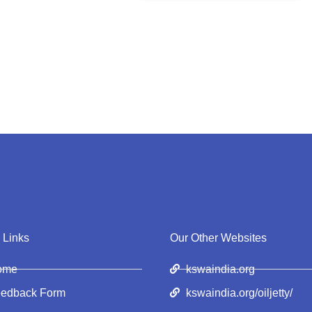
 Links
Our Other Websites
ome
kswaindia.org
edback Form
kswaindia.org/oiljetty/