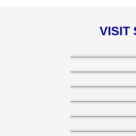
VISIT