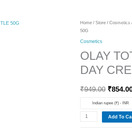
Home
OLAY
Home
/
Store
/
Cosmetics
Origina
50G
TOTAL
price
EFFECT
Cosmetics
SPF
was:
OLAY TO
15
₹949.00
DAY
DAY CRE
CREAM
GENTLE
₹
949.00
₹
854.0
50G
quantity
Indian rupee (₹) - INR
Add To Ca