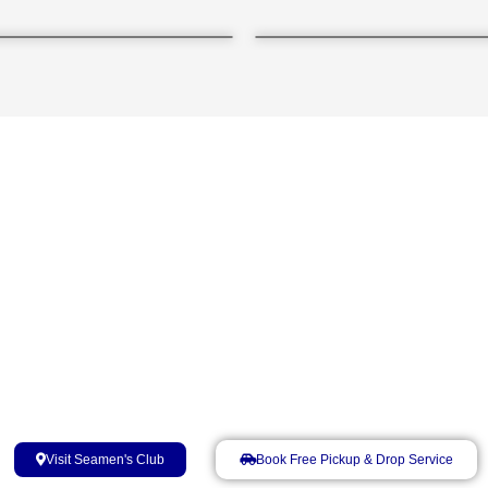
Seafarers' Home, Kandla​
Near Berth No. 2, Cargo Jetty, Deendayal Port Authority, Kandl
Visit Seamen's Club
Book Free Pickup & Drop Service