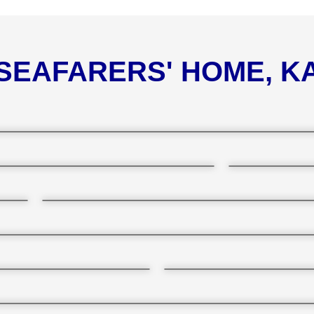
 SEAFARERS' HOME, 