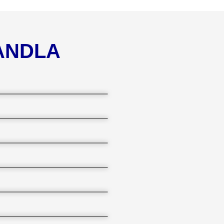
KANDLA