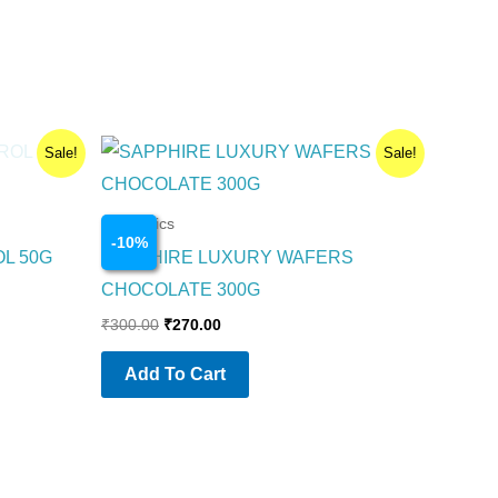
Original
Current
Sale!
Sale!
price
price
was:
is:
₹300.00.
₹270.00.
Cosmetics
-
10
%
OL 50G
SAPPHIRE LUXURY WAFERS
CHOCOLATE 300G
₹
300.00
₹
270.00
Add To Cart