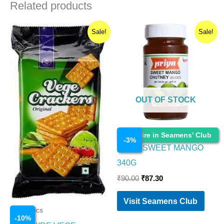
Related products
Original
Current
Original
Current
Sale!
Sale!
price
price
price
price
was:
is:
was:
is:
₹200.00.
₹180.00.
₹90.00.
₹87.30.
OUT OF STOCK
Cosmetics
Enquire in Seamens' Club
-
3
%
PRIYA SWEET MANGO
340G
₹
90.00
₹
87.30
Visit Seamens Club
Cosmetics
-
10
%