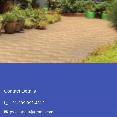
Contact Details
+91-909-992-4812
pwckandla@gmail.com