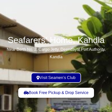
Seafarers' Home, Kandla​
Near Berth No. 2, Cargo Jetty, Deendayal Port Authority,
Kandla
Visit Seamen's Club
Book Free Pickup & Drop Service