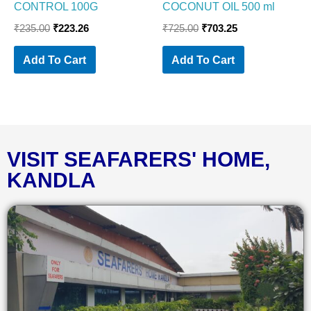
CONTROL 100G
COCONUT OIL 500 ml
₹
235.00
₹
223.26
₹
725.00
₹
703.25
Add To Cart
Add To Cart
VISIT SEAFARERS' HOME,
KANDLA