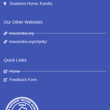
Seafarers Home, Kandla
Our Other Websites
kswaindia.org
kswaindia.org/oiljetty/
Quick Links
Home
Feedback Form