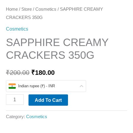
Home
/
Store
/
Cosmetics
/ SAPPHIRE CREAMY
CRACKERS 350G
Cosmetics
SAPPHIRE CREAMY
CRACKERS 350G
₹
200.00
₹
180.00
Indian rupee (₹) - INR
Add To Cart
Category:
Cosmetics