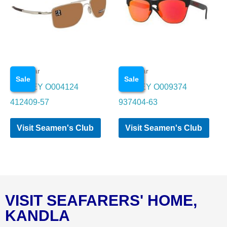
Eye wear
Eye wear
Sale
Sale
OAKLEY O004124
OAKLEY O009374
412409-57
937404-63
Visit Seamen's Club
Visit Seamen's Club
VISIT SEAFARERS' HOME,
KANDLA