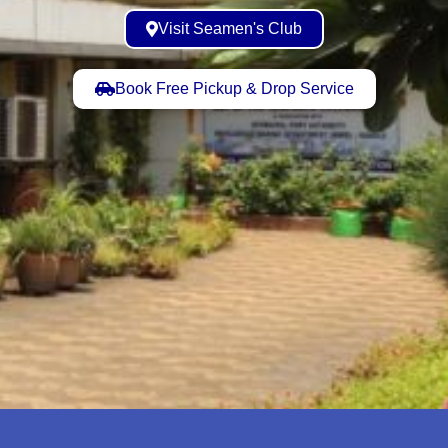
Visit Seamen's Club
Book Free Pickup & Drop Service