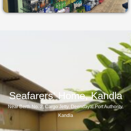
Seafarers' Home, Kandla​
Near Berth No. 2, Cargo Jetty, Deendayal Port Authority,
Kandla