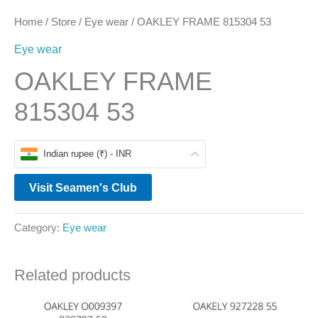
Home
/
Store
/
Eye wear
/ OAKLEY FRAME 815304 53
Eye wear
OAKLEY FRAME
815304 53
Indian rupee (₹) - INR
Visit Seamen's Club
Category:
Eye wear
Related products