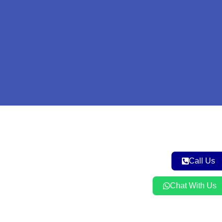
Call Us
Chat With Us