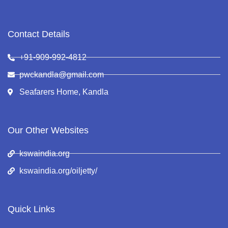
Contact Details
+91-909-992-4812
pwckandla@gmail.com
Seafarers Home, Kandla
Our Other Websites
kswaindia.org
kswaindia.org/oiljetty/
Quick Links