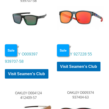
Eye wear
Eye wear
Sale
Sale
OAKLEY O009397
OAKELY 927228 55
939707-58
Visit Seamen's Club
Visit Seamen's Club