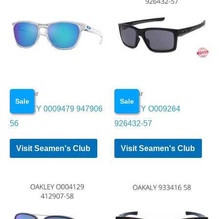
Eye wear
Eye wear
Sale
Sale
OAKLEY 0009479 947906
OAKLEY O009264
56
926432-57
Visit Seamen's Club
Visit Seamen's Club