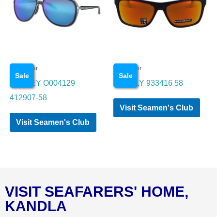
Eye wear
Eye wear
Sale
Sale
OAKLEY O004129
OAKALY 933416 58
412907-58
Visit Seamen's Club
Visit Seamen's Club
VISIT SEAFARERS' HOME,
KANDLA