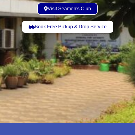
Visit Seamen's Club
Book Free Pickup & Drop Service