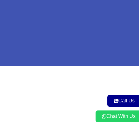
Call Us
Chat With Us