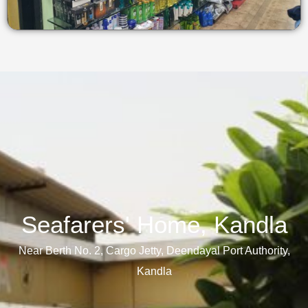
Seafarers' Home, Kandla​
Near Berth No. 2, Cargo Jetty, Deendayal Port Authority,
Kandla