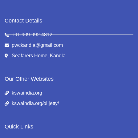
Contact Details
+91-909-992-4812
pwckandla@gmail.com
Seafarers Home, Kandla
Our Other Websites
kswaindia.org
kswaindia.org/oiljetty/
Quick Links