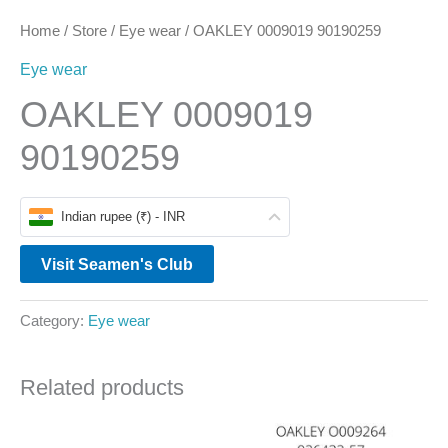
Home
/
Store
/
Eye wear
/ OAKLEY 0009019 90190259
Eye wear
OAKLEY 0009019
90190259
Indian rupee (₹) - INR
Visit Seamen's Club
Category:
Eye wear
Related products