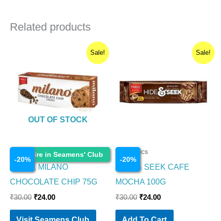
Related products
Original
Current
Original
Current
Sale!
Sale!
price
price
price
price
was:
is:
was:
is:
₹30.00.
₹24.00.
₹30.00.
₹24.00.
OUT OF STOCK
Cosmetics
Cosmetics
Enquire in Seamens' Club
-
20
%
-
20
%
PARLE MILANO
HIDE & SEEK CAFE
CHOCOLATE CHIP 75G
MOCHA 100G
₹
30.00
₹
24.00
₹
30.00
₹
24.00
Visit Seamens Club
Add To Cart