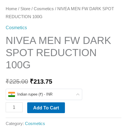
Home
/
Store
/
Cosmetics
/ NIVEA MEN FW DARK SPOT
REDUCTION 100G
Cosmetics
NIVEA MEN FW DARK
SPOT REDUCTION
100G
₹
225.00
₹
213.75
Indian rupee (₹) - INR
Add To Cart
Category:
Cosmetics