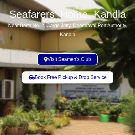
Seafarers' Home, Kandla​
Near Berth No. 2, Cargo Jetty, Deendayal Port Authority,
Kandla
Visit Seamen's Club
Book Free Pickup & Drop Service