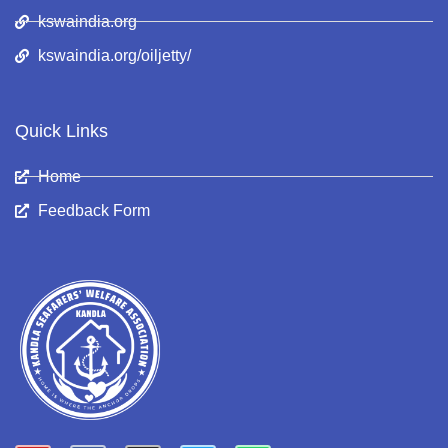
kswaindia.org
kswaindia.org/oiljetty/
Quick Links
Home
Feedback Form