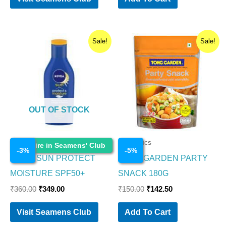
Original
Current
Original
Current
Sale!
Sale!
price
price
price
price
was:
is:
was:
is:
₹360.00.
₹349.00.
₹150.00.
₹142.50.
OUT OF STOCK
Cosmetics
Cosmetics
Enquire in Seamens' Club
-
3
%
-
5
%
NIVEA SUN PROTECT
TONG GARDEN PARTY
MOISTURE SPF50+
SNACK 180G
₹
360.00
₹
349.00
₹
150.00
₹
142.50
Visit Seamens Club
Add To Cart