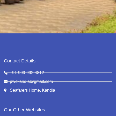
Contact Details
+91-909-992-4812
pwckandla@gmail.com
Seafarers Home, Kandla
Our Other Websites