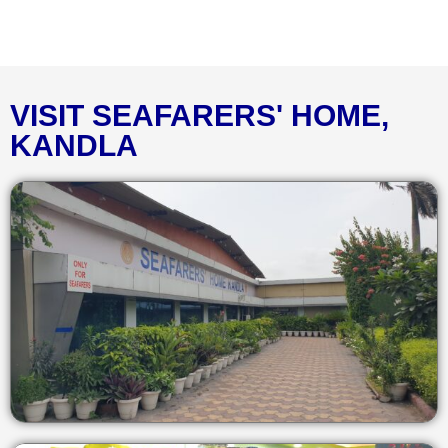
VISIT SEAFARERS' HOME,
KANDLA