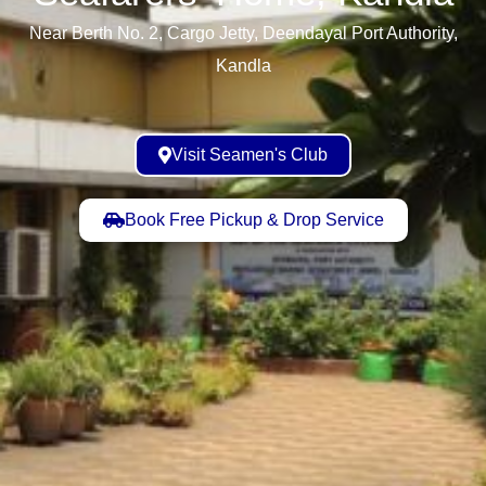
Near Berth No. 2, Cargo Jetty, Deendayal Port Authority,
Kandla
Visit Seamen's Club
Book Free Pickup & Drop Service