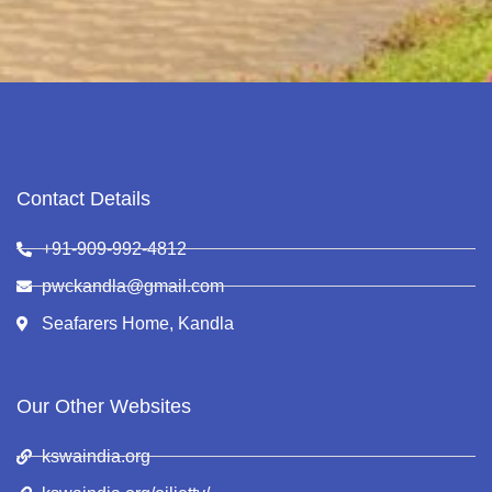
Contact Details
+91-909-992-4812
pwckandla@gmail.com
Seafarers Home, Kandla
Our Other Websites
kswaindia.org