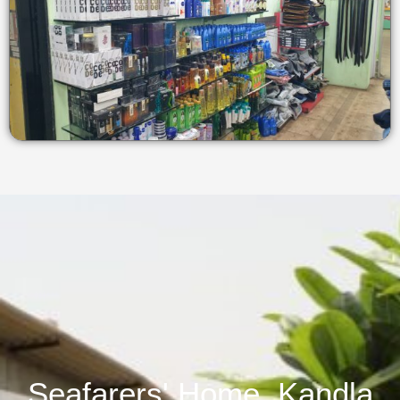
Seafarers' Home, Kandla​