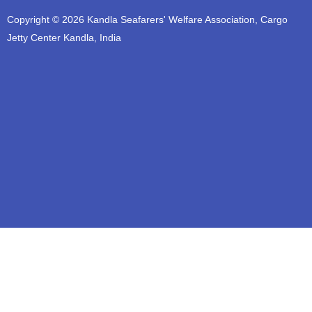
t
e
t
t
t
Copyright © 2026 Kandla Seafarers' Welfare Association, Cargo
u
b
a
t
s
b
o
g
e
a
Jetty Center Kandla, India
e
o
r
r
p
k
a
p
m