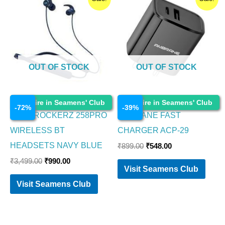
price
price
price
price
was:
is:
was:
is:
₹3,499.00.
₹990.00.
₹899.00.
₹548.00.
OUT OF STOCK
OUT OF STOCK
Electronics
Electronics
Enquire in Seamens' Club
Enquire in Seamens' Club
-
72
%
-
39
%
BOAT ROCKERZ 258PRO
AMBRANE FAST
WIRELESS BT
CHARGER ACP-29
HEADSETS NAVY BLUE
₹
899.00
₹
548.00
₹
3,499.00
₹
990.00
Visit Seamens Club
Visit Seamens Club