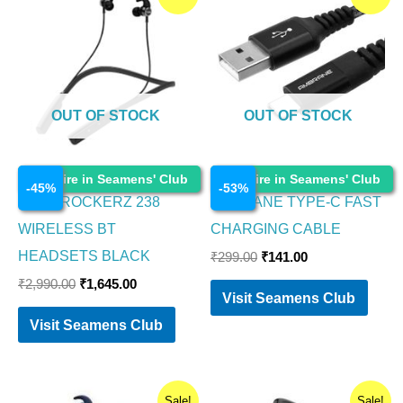
price
price
price
price
was:
is:
was:
is:
₹2,990.00.
₹1,645.00.
₹299.00.
₹141.00.
OUT OF STOCK
OUT OF STOCK
Electronics
Electronics
Enquire in Seamens' Club
Enquire in Seamens' Club
-
45
%
-
53
%
BOAT ROCKERZ 238
AMBRANE TYPE-C FAST
WIRELESS BT
CHARGING CABLE
HEADSETS BLACK
₹
299.00
₹
141.00
₹
2,990.00
₹
1,645.00
Visit Seamens Club
Visit Seamens Club
Original
Current
Original
Current
Sale!
Sale!