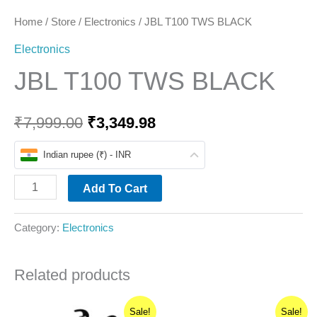
Home
/
Store
/
Electronics
/ JBL T100 TWS BLACK
Electronics
JBL T100 TWS BLACK
₹
7,999.00
₹
3,349.98
Indian rupee (₹) - INR
Add To Cart
Category:
Electronics
Related products
Original
Current
Original
Current
Sale!
Sale!