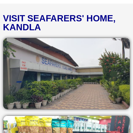
VISIT SEAFARERS' HOME,
KANDLA