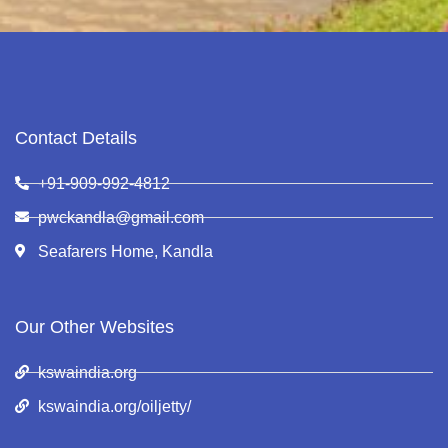
Contact Details
+91-909-992-4812
pwckandla@gmail.com
Seafarers Home, Kandla
Our Other Websites
kswaindia.org
kswaindia.org/oiljetty/