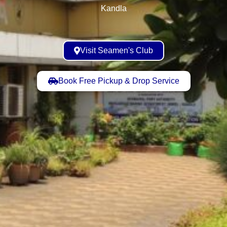
Kandla
Visit Seamen's Club
Book Free Pickup & Drop Service