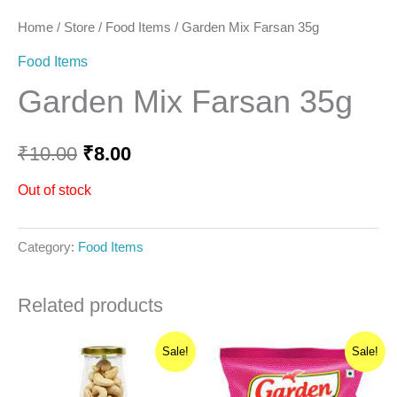
Home
/
Store
/
Food Items
/ Garden Mix Farsan 35g
Food Items
Garden Mix Farsan 35g
₹
10.00
₹
8.00
Out of stock
Category:
Food Items
Related products
Original
Current
Original
Current
Sale!
Sale!
price
price
price
price
was:
is:
was:
is:
₹470.00.
₹423.00.
₹55.00.
₹44.00.