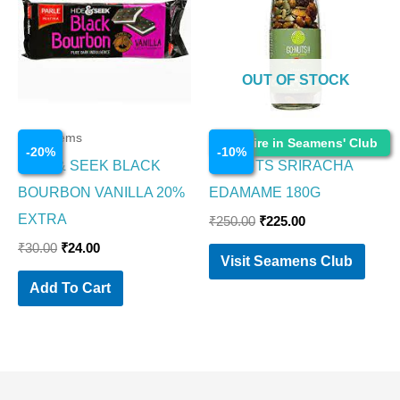
₹30.00.
₹24.00.
₹250.00.
₹225.00.
OUT OF STOCK
Food Items
Food Items
Enquire in Seamens' Club
-
20
%
-
10
%
HIDE & SEEK BLACK
GO NUTS SRIRACHA
BOURBON VANILLA 20%
EDAMAME 180G
EXTRA
₹
250.00
₹
225.00
₹
30.00
₹
24.00
Visit Seamens Club
Add To Cart