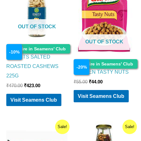
OUT OF STOCK
OUT OF STOCK
Food Items
Enquire in Seamens' Club
-
10
%
GO NUTS SALTED
Food Items
Enquire in Seamens' Club
ROASTED CASHEWS
-
20
%
GARDEN TASTY NUTS
225G
₹
55.00
₹
44.00
₹
470.00
₹
423.00
Visit Seamens Club
Visit Seamens Club
Original
Current
Original
Current
Sale!
Sale!
price
price
price
price
was:
is:
was:
is: