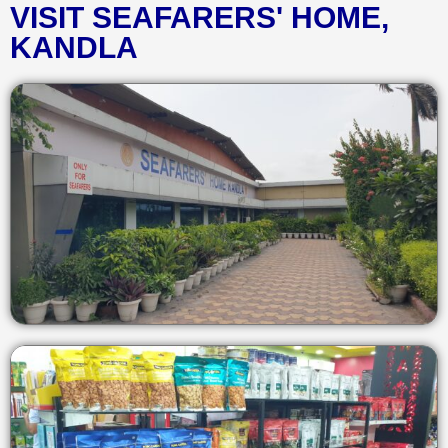
VISIT SEAFARERS' HOME,
KANDLA