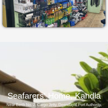
Seafarers' Home, Kandla​
Near Berth No. 2, Cargo Jetty, Deendayal Port Authority,