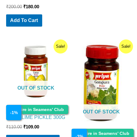
₹
200.00
₹
180.00
Add To Cart
Original
Current
Original
Current
Sale!
Sale!
price
price
price
price
was:
is:
was:
is:
₹110.00.
₹109.00.
₹90.00.
₹87.30.
OUT OF STOCK
Cosmetics
Enquire in Seamens' Club
OUT OF STOCK
-
1
%
PRIYA LIME PICKLE 300G
₹
110.00
₹
109.00
Cosmetics
Enquire in Seamens' Club
-
3
%