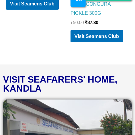
Visit Seamens Club
PRIYA GONGURA
PICKLE 300G
₹
90.00
₹
87.30
Visit Seamens Club
VISIT SEAFARERS' HOME,
KANDLA