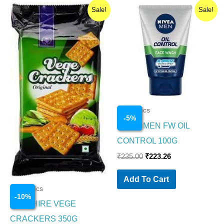
Original
Current
Original
Current
Sale!
Sale!
price
price
price
price
was:
is:
was:
is:
₹200.00.
₹180.00.
₹235.00.
₹223.26.
Cosmetics
-
5
%
NIVEA MEN FW OIL
CONTROL 100G
₹
235.00
₹
223.26
Add To Cart
Cosmetics
-
10
%
SAPPHIRE VEGE
CRACKERS 350G