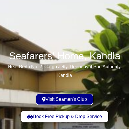
Seafarers' Home, Kandla​
Near Berth No. 2, Cargo Jetty, Deendayal Port Authority,
Kandla
Visit Seamen's Club
Book Free Pickup & Drop Service