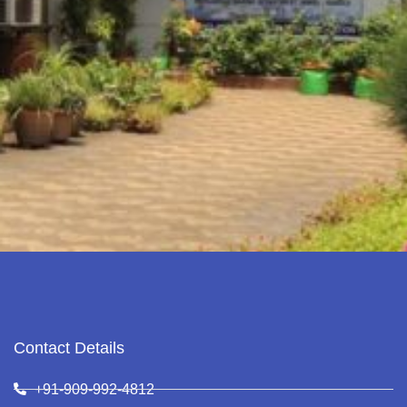
Contact Details
+91-909-992-4812