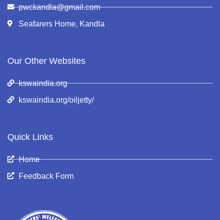
pwckandla@gmail.com
Seafarers Home, Kandla
Our Other Websites
kswaindia.org
kswaindia.org/oiljetty/
Quick Links
Home
Feedback Form