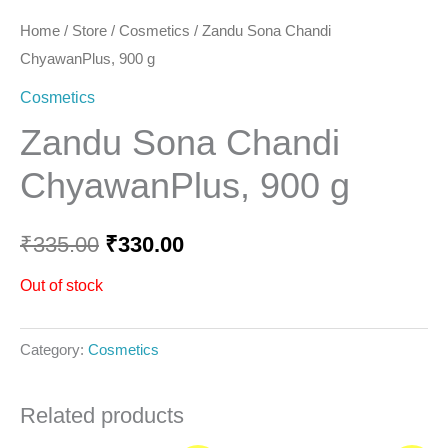
Home
/
Store
/
Cosmetics
/ Zandu Sona Chandi
ChyawanPlus, 900 g
Cosmetics
Zandu Sona Chandi
ChyawanPlus, 900 g
₹
335.00
₹
330.00
Out of stock
Category:
Cosmetics
Related products