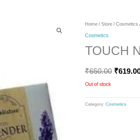
Home
Home
/
Store
/
Cosmetics
Origina
Cosmetics
price
TOUCH 
was:
₹650.00
₹
650.00
₹
619.0
Out of stock
Category:
Cosmetics