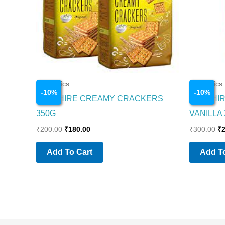
Cosmetics
Cosmetics
-
10
%
-
10
%
SAPPHIRE CREAMY CRACKERS
SAPPHI
350G
VANILLA
₹
200.00
₹
180.00
₹
300.00
₹
Add To Cart
Add To