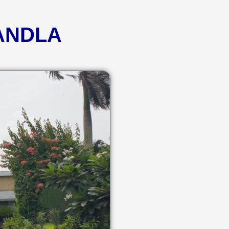
KANDLA