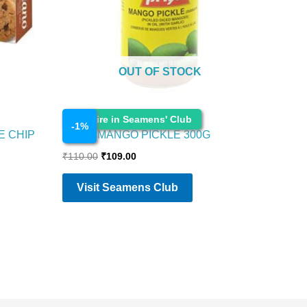
OUT OF STOCK
Cosmetics
Enquire in Seamens' Club
-
1
%
E CHIP
PRIYA MANGO PICKLE 300G
₹
110.00
₹
109.00
Visit Seamens Club