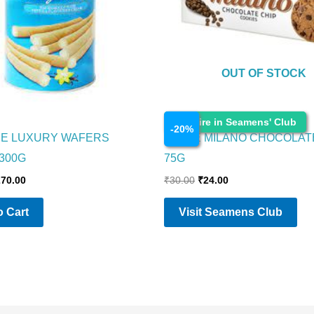
OUT OF STOCK
Cosmetics
Enquire in Seamens' Club
-
20
%
RE LUXURY WAFERS
PARLE MILANO CHOCOLAT
 300G
75G
270.00
₹
30.00
₹
24.00
 Cart
Visit Seamens Club