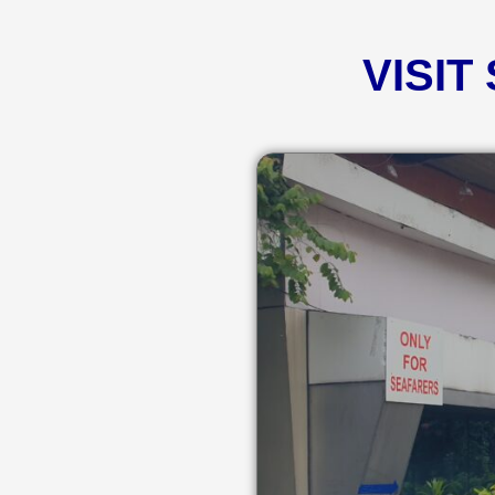
VISIT