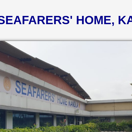
 SEAFARERS' HOME, 