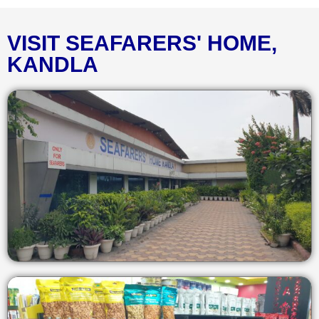
VISIT SEAFARERS' HOME,
KANDLA