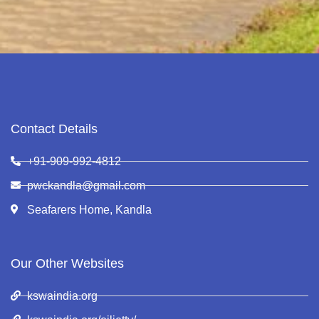
Contact Details
+91-909-992-4812
pwckandla@gmail.com
Seafarers Home, Kandla
Our Other Websites
kswaindia.org