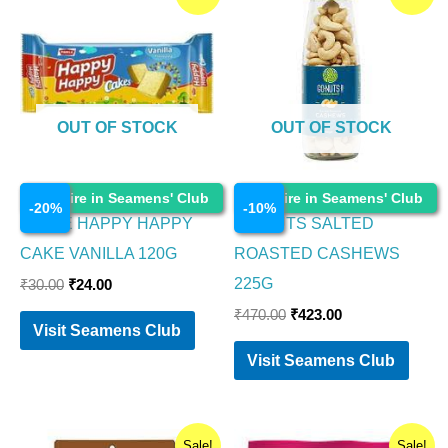
price
price
price
price
was:
is:
was:
is:
₹30.00.
₹24.00.
₹470.00.
₹423.00.
OUT OF STOCK
OUT OF STOCK
Food Items
Food Items
Enquire in Seamens' Club
Enquire in Seamens' Club
-
20
%
-
10
%
PARLE HAPPY HAPPY
GO NUTS SALTED
CAKE VANILLA 120G
ROASTED CASHEWS
225G
₹
30.00
₹
24.00
₹
470.00
₹
423.00
Visit Seamens Club
Visit Seamens Club
Original
Current
Original
Current
Sale!
Sale!