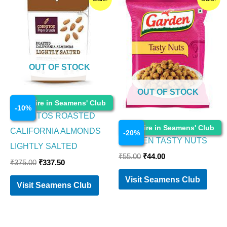
price
price
price
price
was:
is:
was:
is:
₹375.00.
₹337.50.
₹55.00.
₹44.00.
OUT OF STOCK
OUT OF STOCK
Food Items
Enquire in Seamens' Club
-
10
%
CORNITOS ROASTED
Food Items
Enquire in Seamens' Club
CALIFORNIA ALMONDS
-
20
%
GARDEN TASTY NUTS
LIGHTLY SALTED
₹
55.00
₹
44.00
₹
375.00
₹
337.50
Visit Seamens Club
Visit Seamens Club