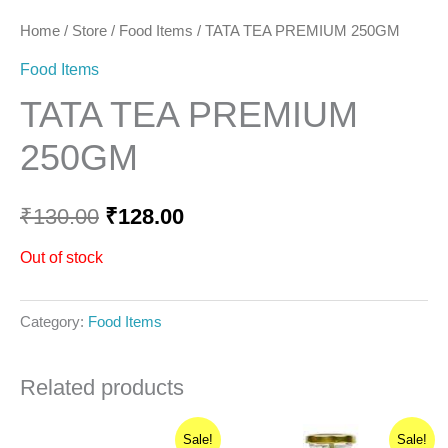
Home
/
Store
/
Food Items
/ TATA TEA PREMIUM 250GM
Food Items
TATA TEA PREMIUM
250GM
₹
130.00
₹
128.00
Out of stock
Category:
Food Items
Related products
Original
Current
Original
Current
Sale!
Sale!