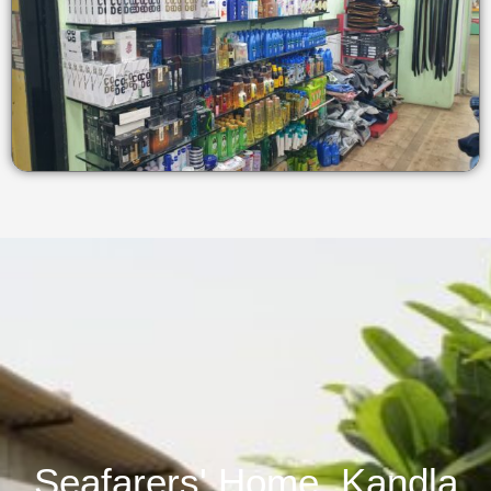
Seafarers' Home, Kandla​