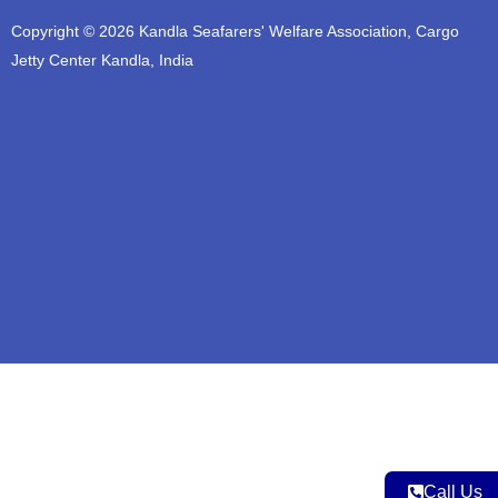
t
e
t
t
t
Copyright © 2026 Kandla Seafarers' Welfare Association, Cargo
u
b
a
t
s
b
o
g
e
a
Jetty Center Kandla, India
e
o
r
r
p
k
a
p
m
Call Us