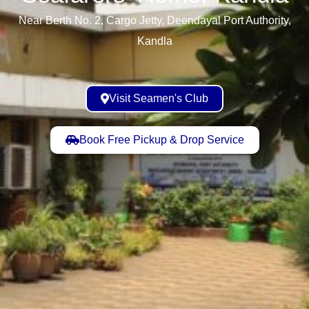
Near Berth No. 2, Cargo Jetty, Deendayal Port Authority,
Kandla
Visit Seamen's Club
Book Free Pickup & Drop Service