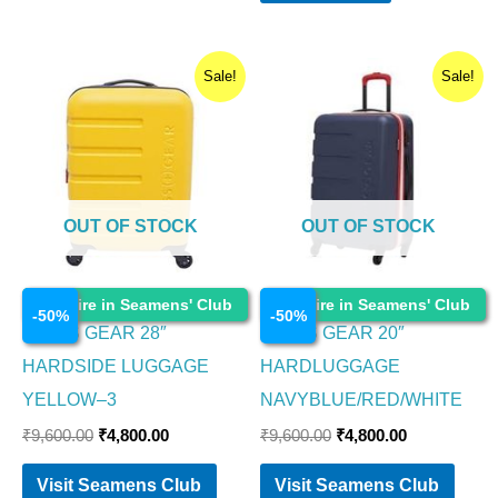
Original
Current
Original
Current
Sale!
Sale!
price
price
price
price
was:
is:
was:
is:
₹9,600.00.
₹4,800.00.
₹9,600.00.
₹4,800.00.
OUT OF STOCK
OUT OF STOCK
Luggage and Bags
Luggage and Bags
Enquire in Seamens' Club
Enquire in Seamens' Club
-
50
%
-
50
%
SWISS GEAR 28″
SWISS GEAR 20″
HARDSIDE LUGGAGE
HARDLUGGAGE
YELLOW–3
NAVYBLUE/RED/WHITE
₹
9,600.00
₹
4,800.00
₹
9,600.00
₹
4,800.00
Visit Seamens Club
Visit Seamens Club