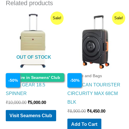
Related products
Original
Current
Original
Current
Sale!
Sale!
price
price
price
price
was:
is:
was:
is:
₹10,000.00.
₹5,000.00.
₹8,900.00.
₹4,450.00.
OUT OF STOCK
Luggage and Bags
Luggage and Bags
Enquire in Seamens' Club
-
50
%
-
50
%
SWISS GEAR 18.5
AMERICAN TOURISTER
SPINNER
CIRCURITY MAX 68CM
BLK
₹
10,000.00
₹
5,000.00
₹
8,900.00
₹
4,450.00
Visit Seamens Club
Add To Cart