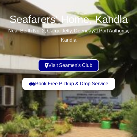
Seafarers' Home, Kandla​
Near Berth No. 2, Cargo Jetty, Deendayal Port Authority,
Kandla
Visit Seamen's Club
Book Free Pickup & Drop Service