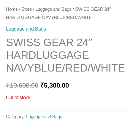
Home
/
Store
/
Luggage and Bags
/ SWISS GEAR 24″
HARDLUGGAGE NAVYBLUE/RED/WHITE
Luggage and Bags
SWISS GEAR 24″
HARDLUGGAGE
NAVYBLUE/RED/WHITE
₹
10,600.00
₹
5,300.00
Out of stock
Category:
Luggage and Bags