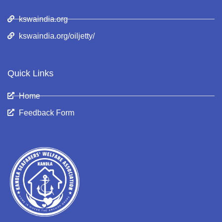
kswaindia.org
kswaindia.org/oiljetty/
Quick Links
Home
Feedback Form