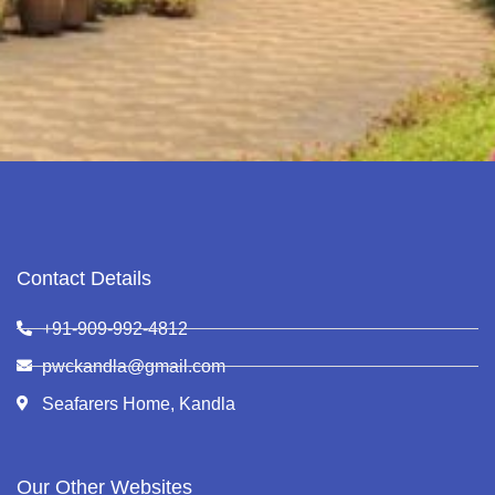
Contact Details
+91-909-992-4812
pwckandla@gmail.com
Seafarers Home, Kandla
Our Other Websites