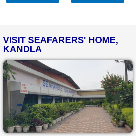
VISIT SEAFARERS' HOME,
KANDLA