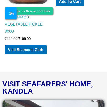
Add To Cart
Cosmetics
Enquire in Seamens' Club
-
1
%
PRIYA MIXED
VEGETABLE PICKLE
300G
₹
110.00
₹
109.00
Visit Seamens Club
VISIT SEAFARERS' HOME,
KANDLA