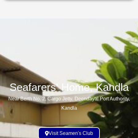
Seafarers' Home, Kandla​
Near Berth No. 2, Cargo Jetty, Deendayal Port Authority,
Kandla
Visit Seamen's Club