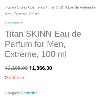
Home
/
Store
/
Cosmetics
/ Titan SKINN Eau de Parfum for
Men, Extreme, 100 ml
Cosmetics
Titan SKINN Eau de
Parfum for Men,
Extreme, 100 ml
₹
2,195.00
₹
1,866.00
Out of stock
Category:
Cosmetics