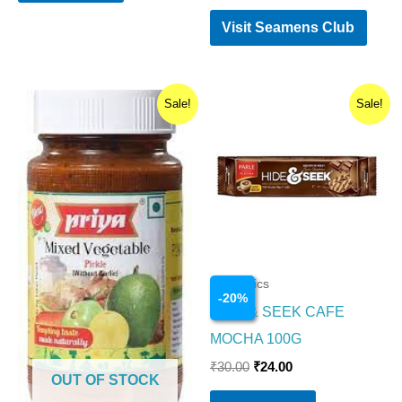
Visit Seamens Club
Original
Current
Original
Current
Sale!
Sale!
price
price
price
price
was:
is:
was:
is:
₹110.00.
₹109.00.
₹30.00.
₹24.00.
Cosmetics
-
20
%
HIDE & SEEK CAFE
MOCHA 100G
₹
30.00
₹
24.00
OUT OF STOCK