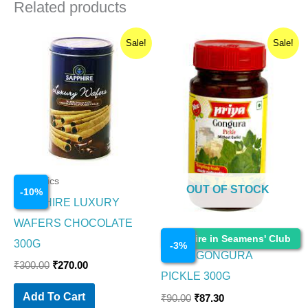
Related products
Original
Current
Original
Current
Sale!
Sale!
price
price
price
price
was:
is:
was:
is:
₹300.00.
₹270.00.
₹90.00.
₹87.30.
Cosmetics
OUT OF STOCK
-
10
%
SAPPHIRE LUXURY
WAFERS CHOCOLATE
Cosmetics
Enquire in Seamens' Club
300G
-
3
%
PRIYA GONGURA
₹
300.00
₹
270.00
PICKLE 300G
Add To Cart
₹
90.00
₹
87.30