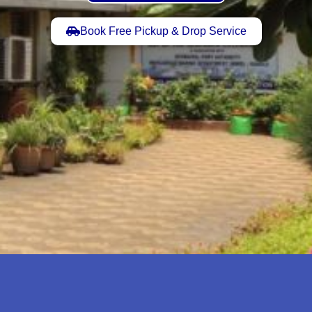
Book Free Pickup & Drop Service