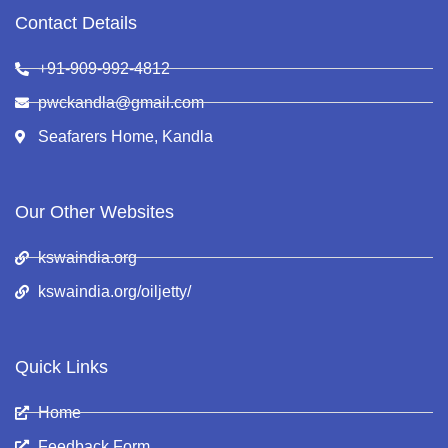
Contact Details
+91-909-992-4812
pwckandla@gmail.com
Seafarers Home, Kandla
Our Other Websites
kswaindia.org
kswaindia.org/oiljetty/
Quick Links
Home
Feedback Form