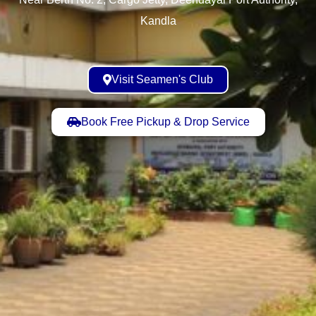
Kandla
Visit Seamen's Club
Book Free Pickup & Drop Service