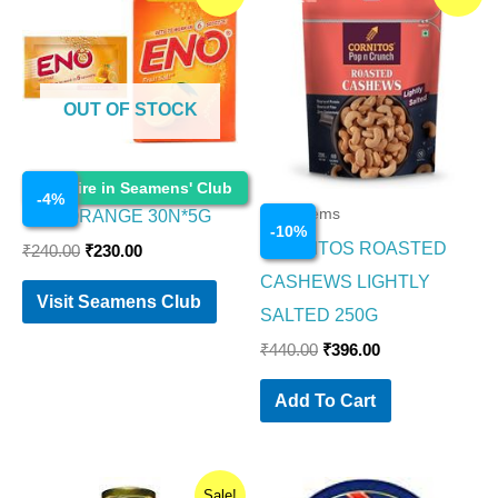
price
price
price
price
was:
is:
was:
is:
₹240.00.
₹230.00.
₹440.00.
₹396.00.
OUT OF STOCK
Food Items
Enquire in Seamens' Club
-
4
%
Food Items
ENO ORANGE 30N*5G
-
10
%
CORNITOS ROASTED
₹
240.00
₹
230.00
CASHEWS LIGHTLY
Visit Seamens Club
SALTED 250G
₹
440.00
₹
396.00
Add To Cart
Original
Current
Sale!