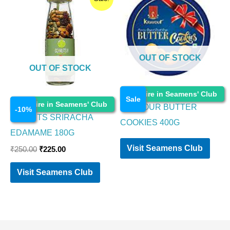
price
price
was:
is:
₹250.00.
₹225.00.
OUT OF STOCK
OUT OF STOCK
Food Items
Enquire in Seamens' Club
Sale
Food Items
Enquire in Seamens' Club
KRAVOUR BUTTER
-
10
%
GO NUTS SRIRACHA
COOKIES 400G
EDAMAME 180G
Visit Seamens Club
₹
250.00
₹
225.00
Visit Seamens Club