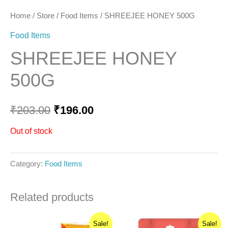
Home
/
Store
/
Food Items
/ SHREEJEE HONEY 500G
Food Items
SHREEJEE HONEY
500G
₹
203.00
₹
196.00
Out of stock
Category:
Food Items
Related products
Original
Current
Original
Current
Sale!
Sale!