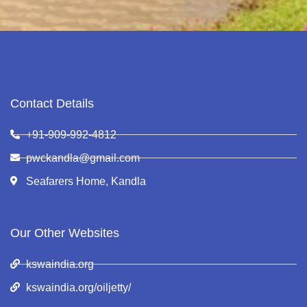
Contact Details
+91-909-992-4812
pwckandla@gmail.com
Seafarers Home, Kandla
Our Other Websites
kswaindia.org
kswaindia.org/oiljetty/