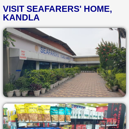
VISIT SEAFARERS' HOME,
KANDLA