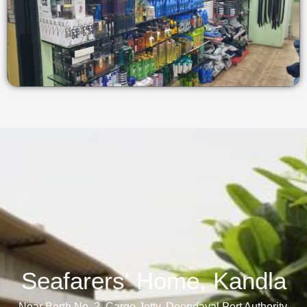
Seafarers' Home, Kandla​
Near Berth No. 2, Cargo Jetty, Deendayal Port Authority,