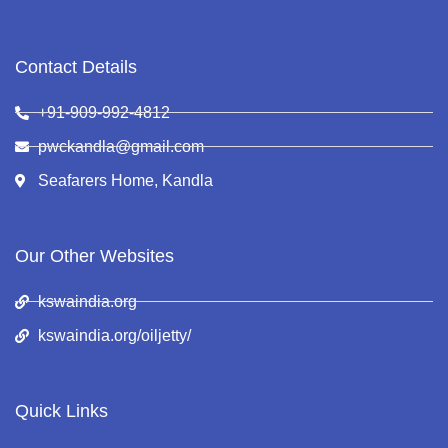
Contact Details
+91-909-992-4812
pwckandla@gmail.com
Seafarers Home, Kandla
Our Other Websites
kswaindia.org
kswaindia.org/oiljetty/
Quick Links