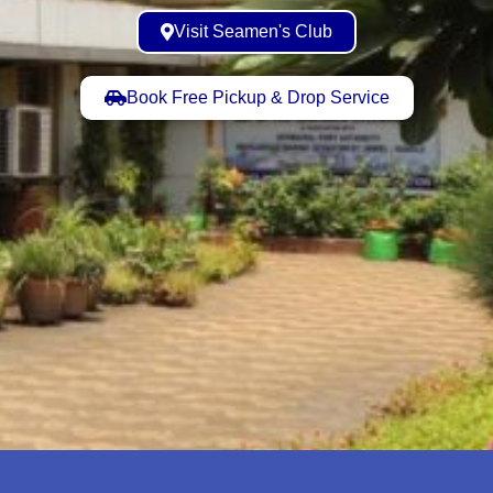
Visit Seamen's Club
Book Free Pickup & Drop Service