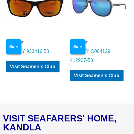
Eye wear
Eye wear
Sale
Sale
OAKALY 933416 58
OAKLEY O004129
412907-58
Visit Seamen's Club
Visit Seamen's Club
VISIT SEAFARERS' HOME,
KANDLA