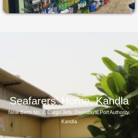
Seafarers' Home, Kandla​
Near Berth No. 2, Cargo Jetty, Deendayal Port Authority,
Kandla