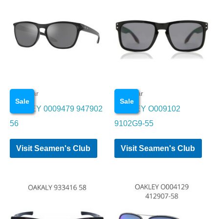
Eye wear
Eye wear
Sale
Sale
OAKLEY 0009479 947902
OAKLEY O009102
56
9102G9-55
Visit Seamen's Club
Visit Seamen's Club