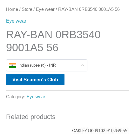
Home
/
Store
/
Eye wear
/ RAY-BAN 0RB3540 9001A5 56
Eye wear
RAY-BAN 0RB3540
9001A5 56
Indian rupee (₹) - INR
Visit Seamen's Club
Category:
Eye wear
Related products