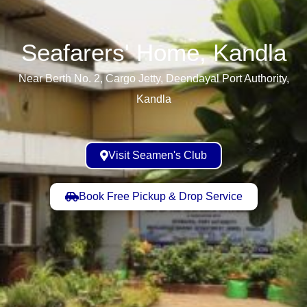
Seafarers' Home, Kandla​
Near Berth No. 2, Cargo Jetty, Deendayal Port Authority,
Kandla
Visit Seamen's Club
Book Free Pickup & Drop Service