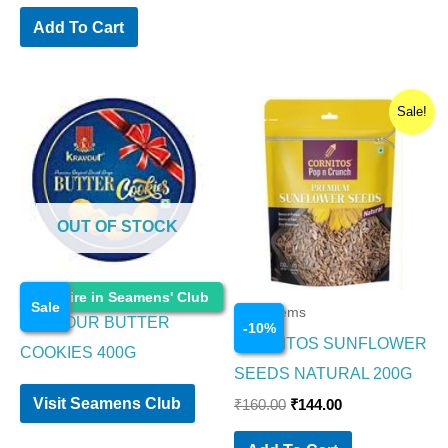
Add To Cart
Original
Current
Sale!
price
price
was:
is:
₹160.00.
₹144.00.
OUT OF STOCK
Food Items
Enquire in Seamens' Club
Sale
Food Items
KRAVOUR BUTTER
-
10
%
CORNITOS SUNFLOWER
COOKIES 400G
SEEDS NATURAL 200G
Visit Seamens Club
₹
160.00
₹
144.00