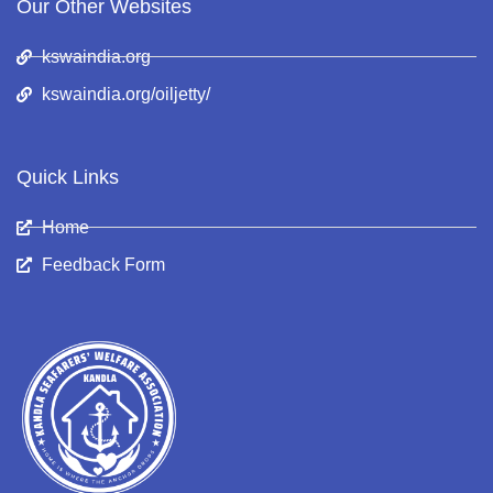
Our Other Websites
kswaindia.org
kswaindia.org/oiljetty/
Quick Links
Home
Feedback Form