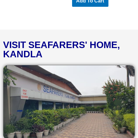
Add To Cart
VISIT SEAFARERS' HOME,
KANDLA