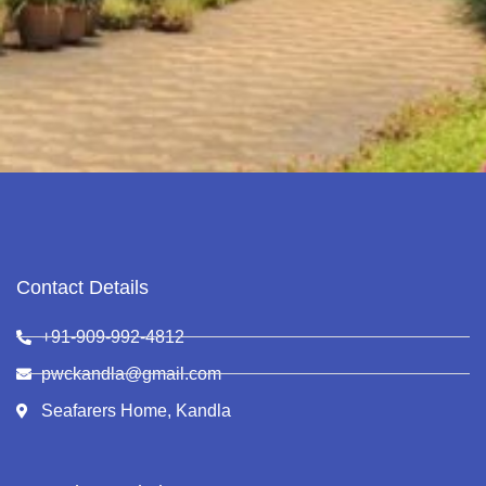
Contact Details
+91-909-992-4812
pwckandla@gmail.com
Seafarers Home, Kandla