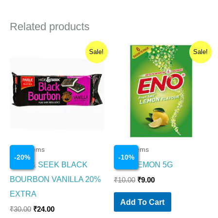
Related products
Original
Current
Original
Current
Sale!
Sale!
price
price
price
price
was:
is:
was:
is:
₹30.00.
₹24.00.
₹10.00.
₹9.00.
Food Items
Food Items
-
20
%
-
10
%
HIDE & SEEK BLACK
ENO LEMON 5G
BOURBON VANILLA 20%
₹
10.00
₹
9.00
EXTRA
Add To Cart
₹
30.00
₹
24.00