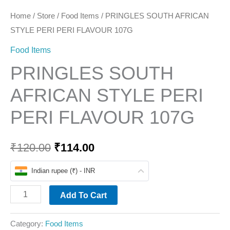
Home
/
Store
/
Food Items
/ PRINGLES SOUTH AFRICAN
STYLE PERI PERI FLAVOUR 107G
Food Items
PRINGLES SOUTH
AFRICAN STYLE PERI
PERI FLAVOUR 107G
₹
120.00
₹
114.00
Indian rupee (₹) - INR
Add To Cart
Category:
Food Items