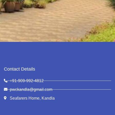
Contact Details
+91-909-992-4812
pwckandla@gmail.com
Seafarers Home, Kandla