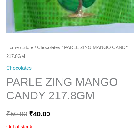
Home
/
Store
/
Chocolates
/ PARLE ZING MANGO CANDY
217.8GM
Chocolates
PARLE ZING MANGO
CANDY 217.8GM
₹
50.00
₹
40.00
Out of stock