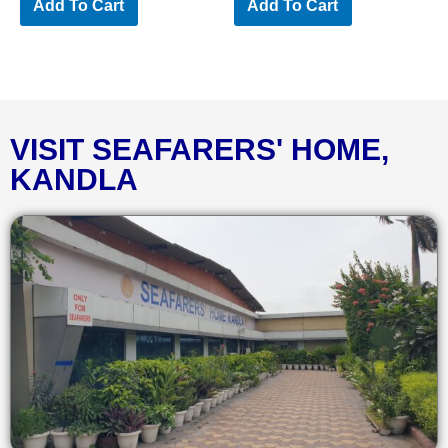
Add To Cart
Add To Cart
VISIT SEAFARERS' HOME,
KANDLA