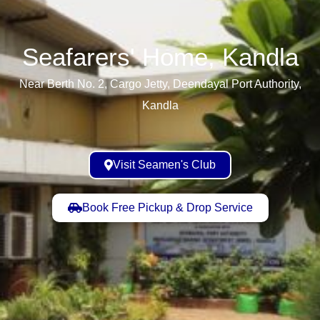
Seafarers' Home, Kandla​
Near Berth No. 2, Cargo Jetty, Deendayal Port Authority,
Kandla
Visit Seamen's Club
Book Free Pickup & Drop Service