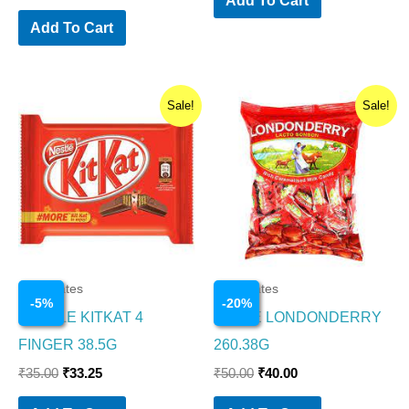
Add To Cart
Original
Current
Original
Current
Sale!
Sale!
price
price
price
price
was:
is:
was:
is:
₹35.00.
₹33.25.
₹50.00.
₹40.00.
Chocolates
Chocolates
-
5
%
-
20
%
NESTLE KITKAT 4
PARLE LONDONDERRY
FINGER 38.5G
260.38G
₹
35.00
₹
33.25
₹
50.00
₹
40.00