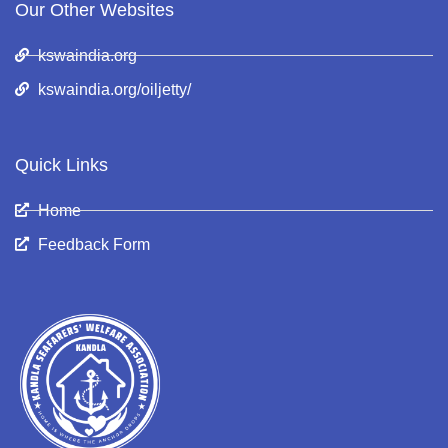
Our Other Websites
kswaindia.org
kswaindia.org/oiljetty/
Quick Links
Home
Feedback Form