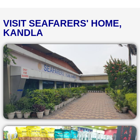
VISIT SEAFARERS' HOME,
KANDLA