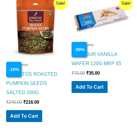
Original
Current
Original
Current
Sale!
Sale!
price
price
price
price
was:
is:
was:
is:
₹240.00.
₹216.00.
₹70.00.
₹35.00.
Food Items
-
50
%
KRAVOUR VANILLA
WAFER 120G MRP 65
Food Items
-
10
%
₹
70.00
₹
35.00
CORNITOS ROASTED
PUMPKIN SEEDS
Add To Cart
SALTED 200G
₹
240.00
₹
216.00
Add To Cart