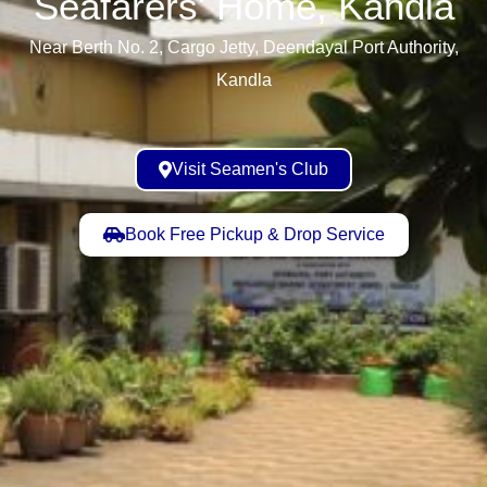
Seafarers' Home, Kandla​
Near Berth No. 2, Cargo Jetty, Deendayal Port Authority,
Kandla
Visit Seamen's Club
Book Free Pickup & Drop Service