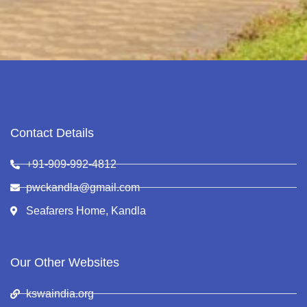
Contact Details
+91-909-992-4812
pwckandla@gmail.com
Seafarers Home, Kandla
Our Other Websites
kswaindia.org