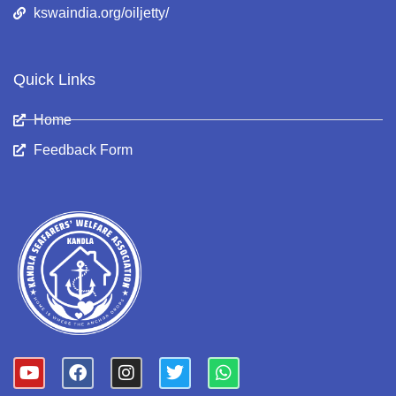
kswaindia.org/oiljetty/
Quick Links
Home
Feedback Form
Y
F
I
T
W
o
a
n
w
h