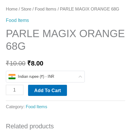
Home
/
Store
/
Food Items
/ PARLE MAGIX ORANGE 68G
Food Items
PARLE MAGIX ORANGE
68G
₹
10.00
₹
8.00
Indian rupee (₹) - INR
Add To Cart
Category:
Food Items
Related products