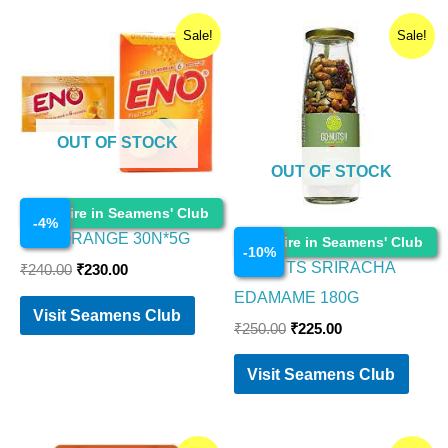
Original
Current
Original
Current
Sale!
Sale!
price
price
price
price
was:
is:
was:
is:
₹240.00.
₹230.00.
₹250.00.
₹225.00.
OUT OF STOCK
OUT OF STOCK
Food Items
Enquire in Seamens' Club
-
4
%
Food Items
ENO ORANGE 30N*5G
Enquire in Seamens' Club
-
10
%
GO NUTS SRIRACHA
₹
240.00
₹
230.00
EDAMAME 180G
Visit Seamens Club
₹
250.00
₹
225.00
Visit Seamens Club