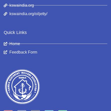
kswaindia.org
kswaindia.org/oiljetty/
Quick Links
Home
Feedback Form