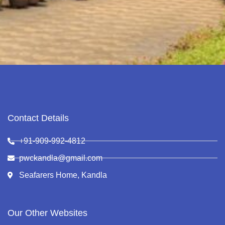
Contact Details
+91-909-992-4812
pwckandla@gmail.com
Seafarers Home, Kandla
Our Other Websites