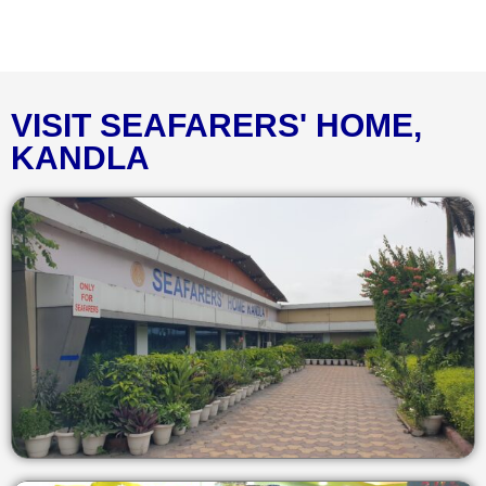
VISIT SEAFARERS' HOME,
KANDLA