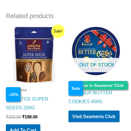
Related products
Original
Current
Sale!
price
price
was:
is:
₹220.00.
₹198.00.
OUT OF STOCK
Food Items
Enquire in Seamens' Club
Sale
Food Items
KRAVOUR BUTTER
-
10
%
CORNITOS SUPER
COOKIES 400G
SEEDS 200G
Visit Seamens Club
₹
220.00
₹
198.00
Add To Cart