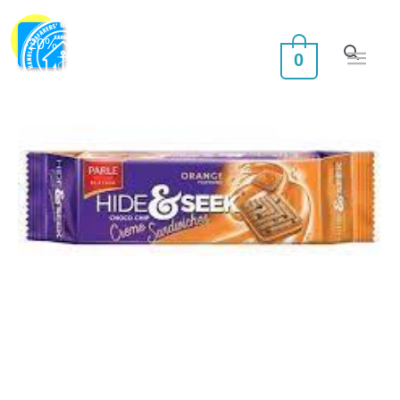
Skip
Main
PARLE
Original
Current
to
Sale!
-
20
%
0
HIDE
Men
content
price
price
&
was:
is:
SEEK
CREME
₹30.00.
₹24.00.
SANDWICHES
ORANGE
quantity