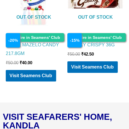
OUT OF STOCK
OUT OF STOCK
Chocolates
Chocolates
Enquire in Seamens' Club
Enquire in Seamens' Club
-
20
%
-
15
%
PARLE MAZELO CANDY
GALAXY CRISPY 36G
217.8GM
₹
50.00
₹
42.50
₹
50.00
₹
40.00
Visit Seamens Club
Visit Seamens Club
VISIT SEAFARERS' HOME,
KANDLA