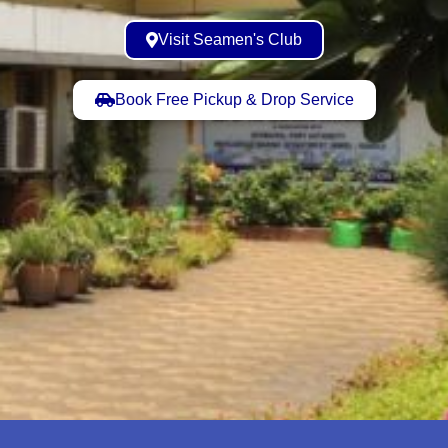
Visit Seamen's Club
Book Free Pickup & Drop Service