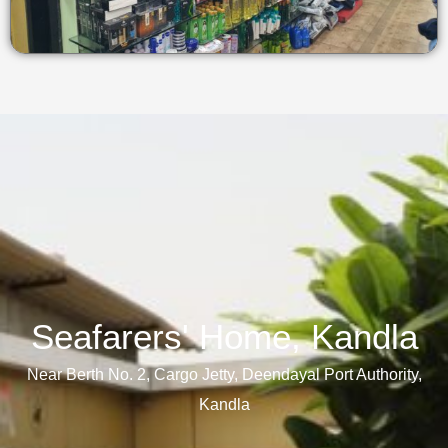
Seafarers' Home, Kandla​
Near Berth No. 2, Cargo Jetty, Deendayal Port Authority,
Kandla