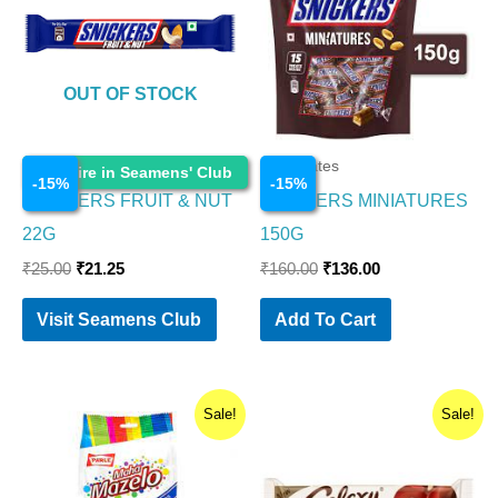
OUT OF STOCK
Chocolates
Chocolates
Enquire in Seamens' Club
-
15
%
-
15
%
SNICKERS FRUIT & NUT
SNICKERS MINIATURES
22G
150G
₹
25.00
₹
21.25
₹
160.00
₹
136.00
Visit Seamens Club
Add To Cart
Original
Current
Original
Current
Sale!
Sale!
price
price
price
price
was:
is:
was:
is:
₹50.00.
₹40.00.
₹50.00.
₹42.50.