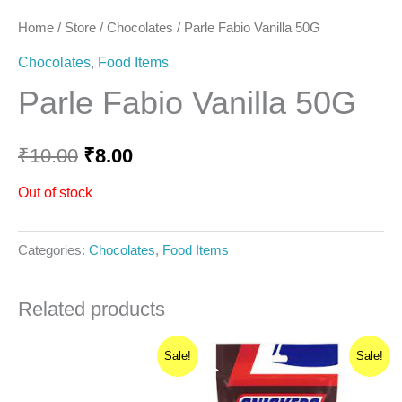
Home
/
Store
/
Chocolates
/ Parle Fabio Vanilla 50G
Chocolates
,
Food Items
Parle Fabio Vanilla 50G
₹
10.00
₹
8.00
Out of stock
Categories:
Chocolates
,
Food Items
Related products
Original
Current
Original
Current
Sale!
Sale!
price
price
price
price
was:
is:
was:
is:
₹25.00.
₹21.25.
₹160.00.
₹136.00.