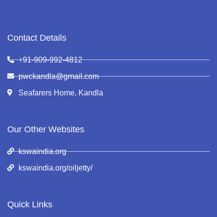
Contact Details
+91-909-992-4812
pwckandla@gmail.com
Seafarers Home, Kandla
Our Other Websites
kswaindia.org
kswaindia.org/oiljetty/
Quick Links