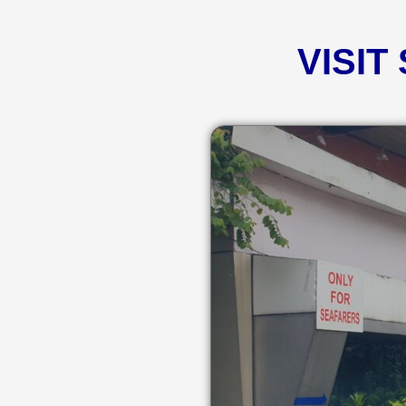
VISIT