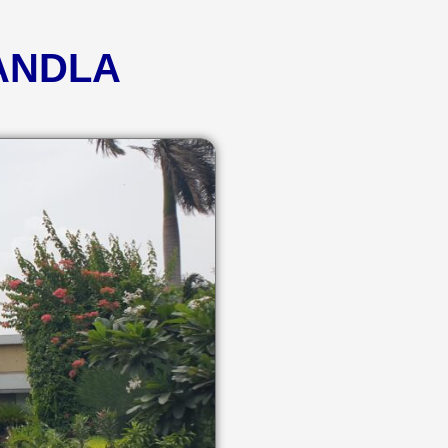
KANDLA