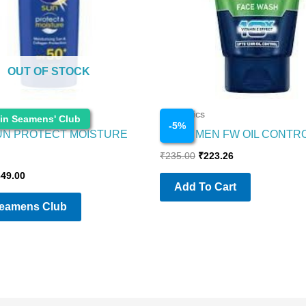
OUT OF STOCK
Cosmetics
 in Seamens' Club
-
5
%
UN PROTECT MOISTURE
NIVEA MEN FW OIL CONTR
₹
235.00
₹
223.26
349.00
Add To Cart
Seamens Club