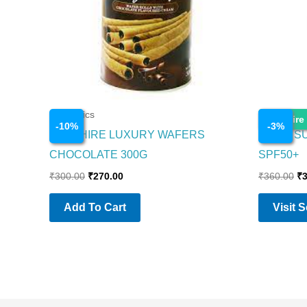
Cosmetics
Cosmetics
Enquire
-
10
%
-
3
%
SAPPHIRE LUXURY WAFERS
NIVEA S
CHOCOLATE 300G
SPF50+
₹
300.00
₹
270.00
₹
360.00
₹
Add To Cart
Visit 