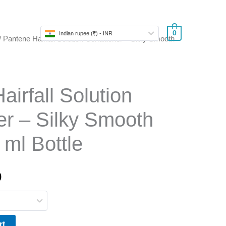
Store
0
Indian rupee (₹) - INR
/ Pantene Hairfall Solution Conditioner – Silky Smooth
l
Current
price
is:
irfall Solution
.
₹220.50.
er – Silky Smooth
 ml Bottle
0
rt