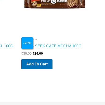
Cosmetics
-
20
%
OL 100G
HIDE & SEEK CAFE MOCHA 100G
₹
30.00
₹
24.00
Add To Cart