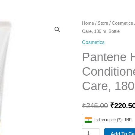
Home
Pantene
Home
/
Store
/
Cosmetics
Origina
Care, 180 ml Bottle
Hairfall
price
Solution
Cosmetics
Conditioner
was:
Pantene Ha
-
₹245.00
Silky
Condition
Smooth
Care, 180
Care,
180
ml
₹
245.00
₹
220.5
Bottle
quantity
Indian rupee (₹) - INR
Add To Ca