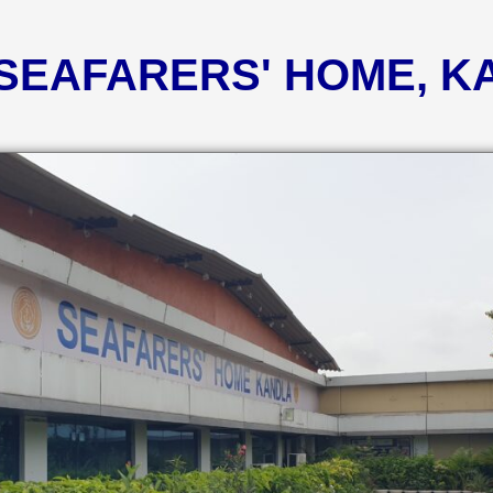
 SEAFARERS' HOME, 