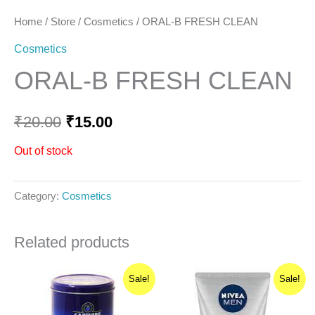
Home
/
Store
/
Cosmetics
/ ORAL-B FRESH CLEAN
Cosmetics
ORAL-B FRESH CLEAN
₹
20.00
₹
15.00
Out of stock
Category:
Cosmetics
Related products
Original
Current
Original
Current
Sale!
Sale!
price
price
price
price
was:
is:
was:
is:
₹300.00.
₹270.00.
₹235.00.
₹223.26.