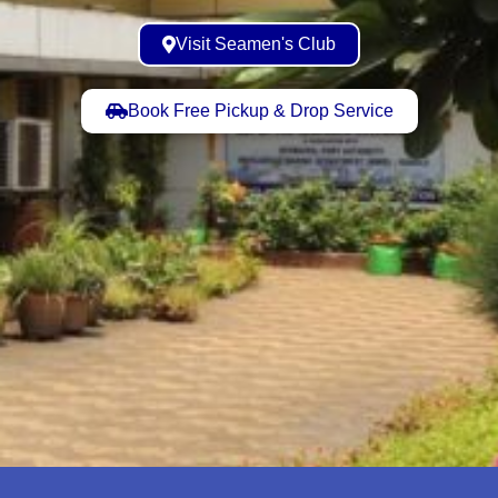
Visit Seamen's Club
Book Free Pickup & Drop Service