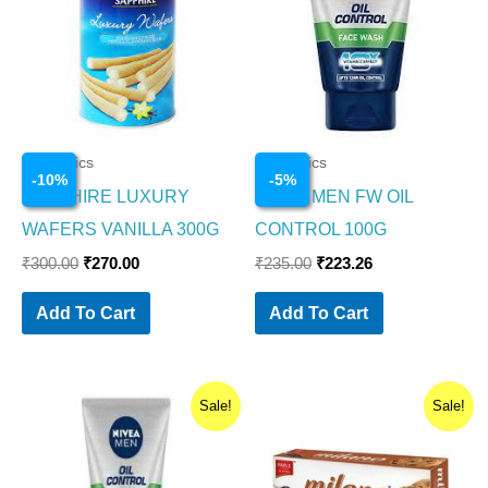
Cosmetics
Cosmetics
-
10
%
-
5
%
SAPPHIRE LUXURY
NIVEA MEN FW OIL
WAFERS VANILLA 300G
CONTROL 100G
₹
300.00
₹
270.00
₹
235.00
₹
223.26
Add To Cart
Add To Cart
Original
Current
Original
Current
Sale!
Sale!
price
price
price
price
was:
is:
was:
is:
₹99.00.
₹94.05.
₹30.00.
₹24.00.