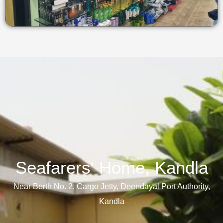
Seafarers' Home, Kandla​
Near Berth No. 2, Cargo Jetty, Deendayal Port Authority,
Kandla