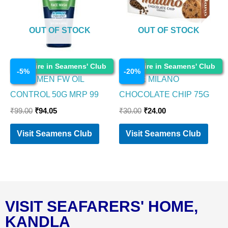
OUT OF STOCK
OUT OF STOCK
Cosmetics
Cosmetics
Enquire in Seamens' Club
Enquire in Seamens' Club
-
5
%
-
20
%
NIVEA MEN FW OIL
PARLE MILANO
CONTROL 50G MRP 99
CHOCOLATE CHIP 75G
₹
99.00
₹
94.05
₹
30.00
₹
24.00
Visit Seamens Club
Visit Seamens Club
VISIT SEAFARERS' HOME,
KANDLA