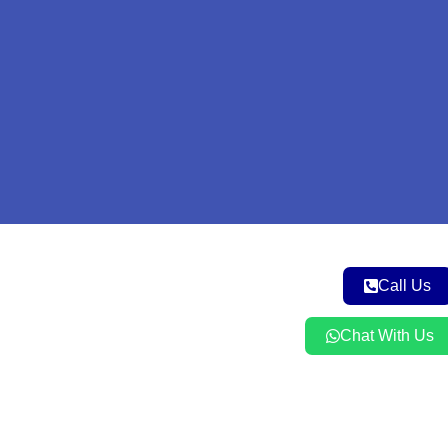
m
Call Us
Chat With Us