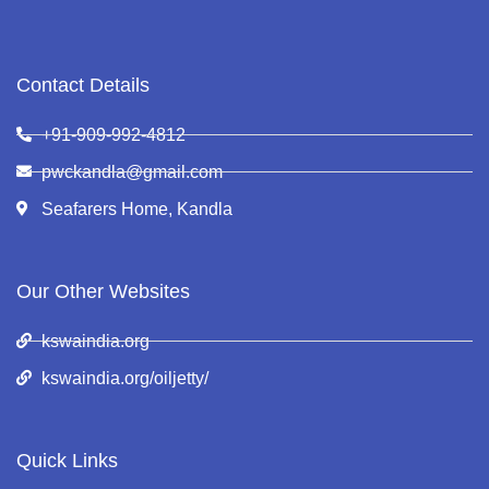
Contact Details
+91-909-992-4812
pwckandla@gmail.com
Seafarers Home, Kandla
Our Other Websites
kswaindia.org
kswaindia.org/oiljetty/
Quick Links