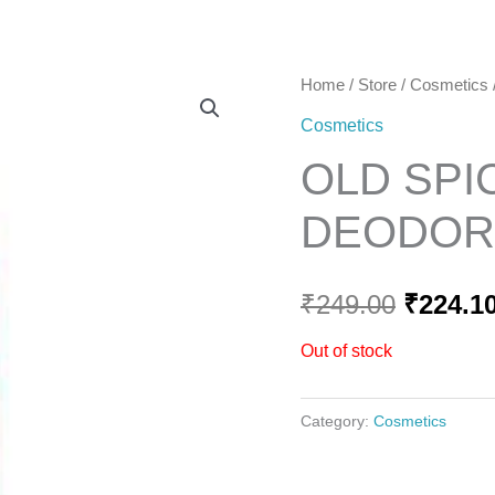
Home
Home
/
Store
/
Cosmetics
Origina
Cosmetics
price
OLD SPI
was:
DEODORA
₹249.00
₹
249.00
₹
224.1
Out of stock
Category:
Cosmetics