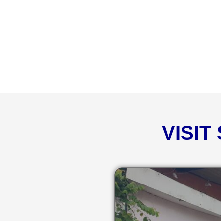
VISIT