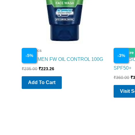
Cosmetics
Cosmetics
Enquire
-
5
%
-
3
%
NIVEA MEN FW OIL CONTROL 100G
NIVEA S
SPF50+
₹
235.00
₹
223.26
₹
360.00
₹
Add To Cart
Visit 