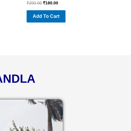
₹
200.00
₹
180.00
Add To Cart
KANDLA