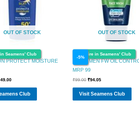
OUT OF STOCK
OUT OF STOCK
Cosmetics
 in Seamens' Club
Enquire in Seamens' Club
-
5
%
UN PROTECT MOISTURE
NIVEA MEN FW OIL CONTR
MRP 99
349.00
₹
99.00
₹
94.05
Seamens Club
Visit Seamens Club