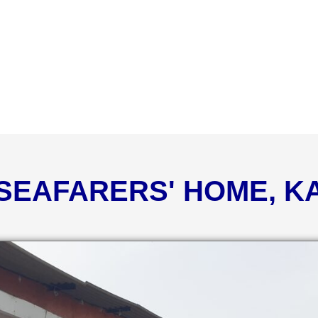
 SEAFARERS' HOME, 