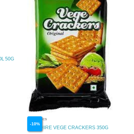
OL 50G
Cosmetics
-
10
%
SAPPHIRE VEGE CRACKERS 350G