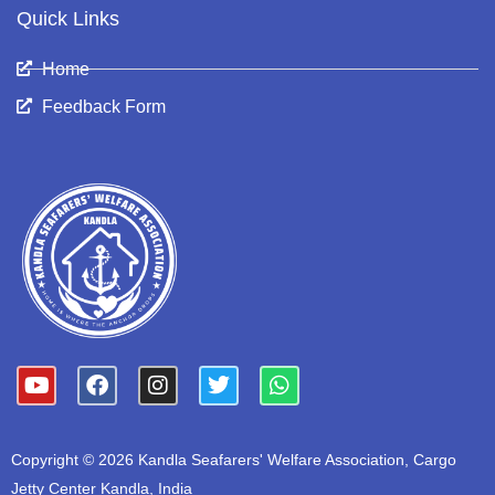
Quick Links
Home
Feedback Form
Y
F
I
T
W
o
a
n
w
h
u
c
s
i
a
t
e
t
t
t
Copyright © 2026 Kandla Seafarers' Welfare Association, Cargo
u
b
a
t
s
b
o
g
e
a
Jetty Center Kandla, India