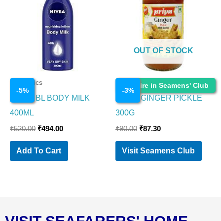
₹520.00.
₹494.00.
₹90.00.
₹87.30.
OUT OF STOCK
Cosmetics
Cosmetics
Enquire in Seamens' Club
-
5
%
-
3
%
NIVEA BL BODY MILK
PRIYA GINGER PICKLE
400ML
300G
₹
520.00
₹
494.00
₹
90.00
₹
87.30
Add To Cart
Visit Seamens Club