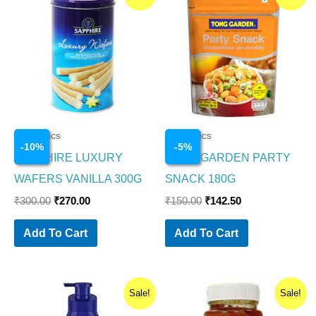
price
price
price
price
was:
is:
was:
is:
₹300.00.
₹270.00.
₹150.00.
₹142.50.
Cosmetics
Cosmetics
-
10
%
-
5
%
SAPPHIRE LUXURY
TONG GARDEN PARTY
WAFERS VANILLA 300G
SNACK 180G
₹
300.00
₹
270.00
₹
150.00
₹
142.50
Add To Cart
Add To Cart
Original
Current
Original
Current
Sale!
Sale!
price
price
price
price
was:
is:
was:
is: