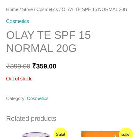
Home
/
Store
/
Cosmetics
/ OLAY TE SPF 15 NORMAL 20G
Cosmetics
OLAY TE SPF 15
NORMAL 20G
₹
399.00
₹
359.00
Out of stock
Category:
Cosmetics
Related products
Original
Current
Original
Current
Sale!
Sale!