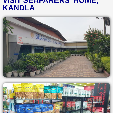
VISIT SEAFARERS' HOME,
KANDLA