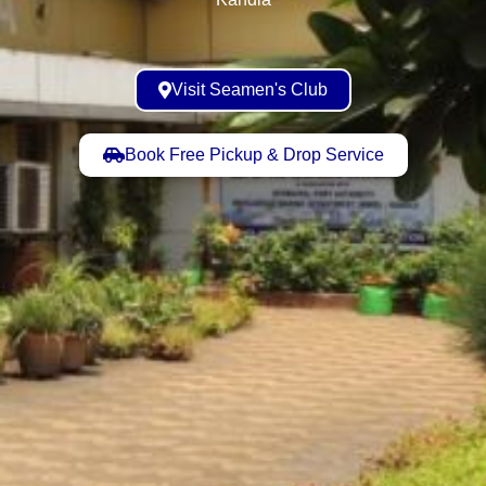
Visit Seamen's Club
Book Free Pickup & Drop Service