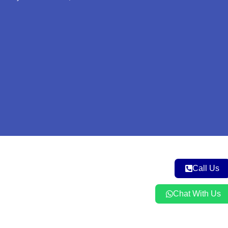
e
o
r
r
p
k
a
p
m
Call Us
Chat With Us