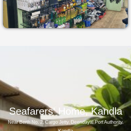
Seafarers' Home, Kandla​
Near Berth No. 2, Cargo Jetty, Deendayal Port Authority,
Kandla