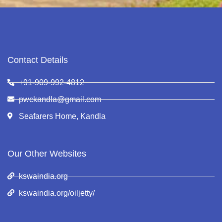
Contact Details
+91-909-992-4812
pwckandla@gmail.com
Seafarers Home, Kandla
Our Other Websites
kswaindia.org
kswaindia.org/oiljetty/