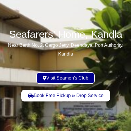
Seafarers' Home, Kandla​
Near Berth No. 2, Cargo Jetty, Deendayal Port Authority,
Kandla
Visit Seamen's Club
Book Free Pickup & Drop Service