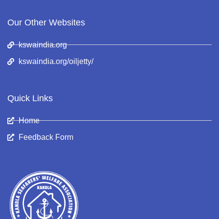
Our Other Websites
kswaindia.org
kswaindia.org/oiljetty/
Quick Links
Home
Feedback Form