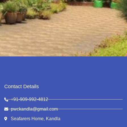
Contact Details
+91-909-992-4812
pwckandla@gmail.com
Seafarers Home, Kandla