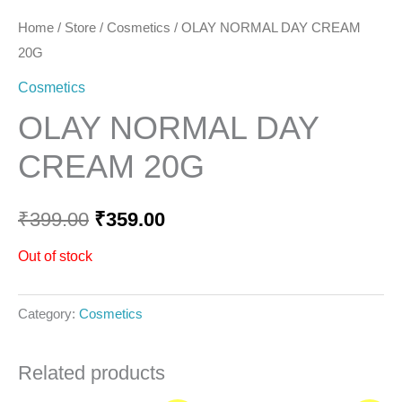
Home
/
Store
/
Cosmetics
/ OLAY NORMAL DAY CREAM
20G
Cosmetics
OLAY NORMAL DAY
CREAM 20G
₹
399.00
₹
359.00
Out of stock
Category:
Cosmetics
Related products