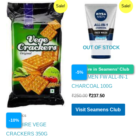
Original
Current
Original
Current
Sale!
Sale!
price
price
price
price
was:
is:
was:
is:
₹200.00.
₹180.00.
₹250.00.
₹237.50.
OUT OF STOCK
Cosmetics
Enquire in Seamens' Club
-
5
%
NIVEA MEN FW ALL-IN-1
CHARCOAL 100G
₹
250.00
₹
237.50
Visit Seamens Club
Cosmetics
-
10
%
SAPPHIRE VEGE
CRACKERS 350G