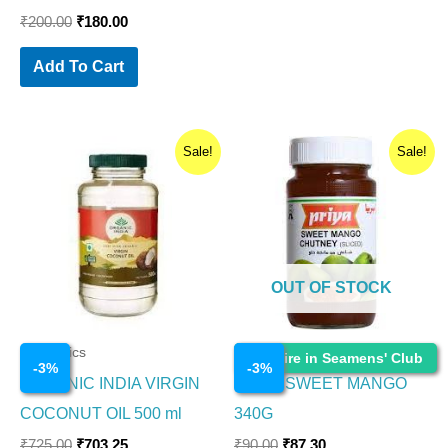
₹
200.00
₹
180.00
Add To Cart
Original
Current
Original
Current
Sale!
Sale!
price
price
price
price
was:
is:
was:
is:
₹725.00.
₹703.25.
₹90.00.
₹87.30.
OUT OF STOCK
Cosmetics
Cosmetics
Enquire in Seamens' Club
-
3
%
-
3
%
ORGANIC INDIA VIRGIN
PRIYA SWEET MANGO
COCONUT OIL 500 ml
340G
₹
725.00
₹
703.25
₹
90.00
₹
87.30