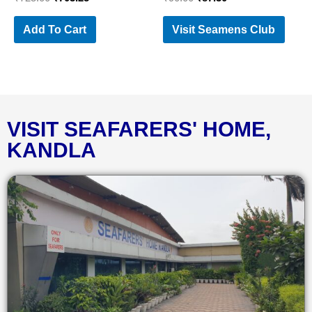
Add To Cart
Visit Seamens Club
VISIT SEAFARERS' HOME,
KANDLA