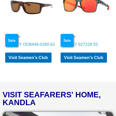
Eye wear
Eye wear
Sale
Sale
OAKLEY OO9449-0260-61
OAKELY 927228 55
Visit Seamen's Club
Visit Seamen's Club
VISIT SEAFARERS' HOME,
KANDLA