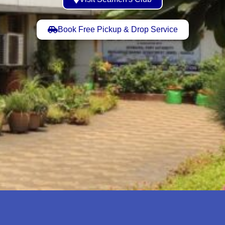
Book Free Pickup & Drop Service