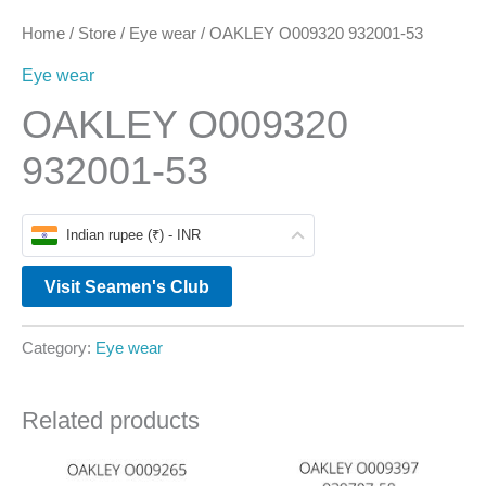
Home
/
Store
/
Eye wear
/ OAKLEY O009320 932001-53
Eye wear
OAKLEY O009320
932001-53
Indian rupee (₹) - INR
Visit Seamen's Club
Category:
Eye wear
Related products