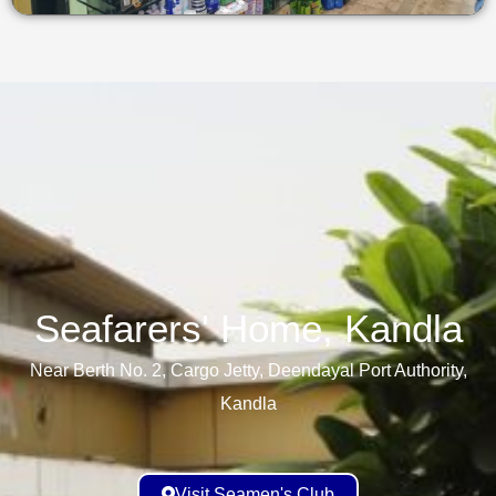
Seafarers' Home, Kandla​
Near Berth No. 2, Cargo Jetty, Deendayal Port Authority,
Kandla
Visit Seamen's Club