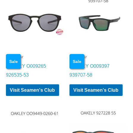
Eye wear
Eye wear
Sale
Sale
OAKLEY O009265
OAKLEY O009397
926535-53
939707-58
Visit Seamen's Club
Visit Seamen's Club