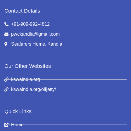
Contact Details
+91-909-992-4812
pwckandla@gmail.com
Seafarers Home, Kandla
Our Other Websites
kswaindia.org
kswaindia.org/oiljetty/
Quick Links
Home