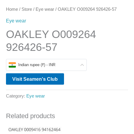
Home
/
Store
/
Eye wear
/ OAKLEY O009264 926426-57
Eye wear
OAKLEY O009264
926426-57
Indian rupee (₹) - INR
Visit Seamen's Club
Category:
Eye wear
Related products