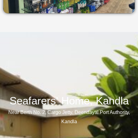
Seafarers' Home, Kandla​
Near Berth No. 2, Cargo Jetty, Deendayal Port Authority,
Kandla