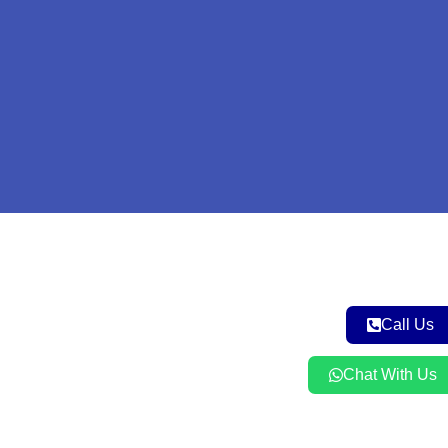
Call Us
Chat With Us