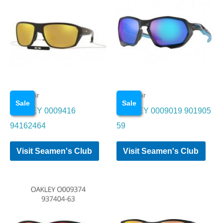
Eye wear
Eye wear
Sale
Sale
OAKLEY 0009416
OAKLEY 0009019 901905
94162464
59
Visit Seamen's Club
Visit Seamen's Club