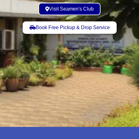
Visit Seamen's Club
Book Free Pickup & Drop Service