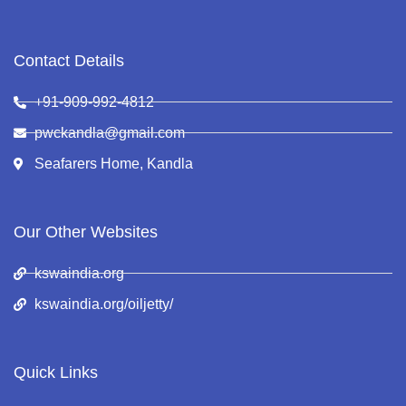
Contact Details
+91-909-992-4812
pwckandla@gmail.com
Seafarers Home, Kandla
Our Other Websites
kswaindia.org
kswaindia.org/oiljetty/
Quick Links