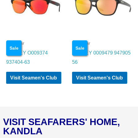
Eye wear
Eye wear
Sale
Sale
OAKLEY O009374
OAKLEY 0009479 947905
937404-63
56
Visit Seamen's Club
Visit Seamen's Club
VISIT SEAFARERS' HOME,
KANDLA