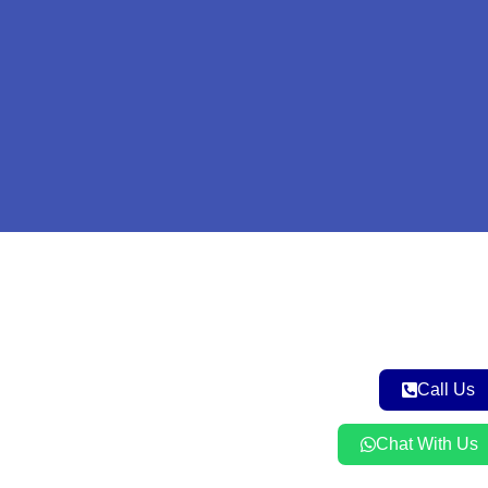
Call Us
Chat With Us