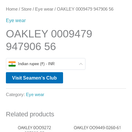
Home
/
Store
/
Eye wear
/ OAKLEY 0009479 947906 56
Eye wear
OAKLEY 0009479
947906 56
Indian rupee (₹) - INR
Visit Seamen's Club
Category:
Eye wear
Related products