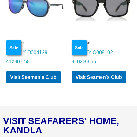
Eye wear
Eye wear
Sale
Sale
OAKLEY O004129
OAKLEY O009102
412907-58
9102G9-55
Visit Seamen's Club
Visit Seamen's Club
VISIT SEAFARERS' HOME,
KANDLA