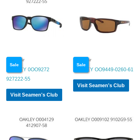
Eye wear
Eye wear
Sale
Sale
OAKLEY 0OO9272
OAKLEY OO9449-0260-61
927222-55
Visit Seamen's Club
Visit Seamen's Club