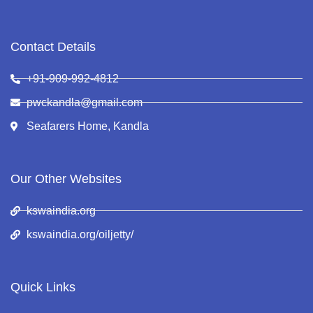
Contact Details
+91-909-992-4812
pwckandla@gmail.com
Seafarers Home, Kandla
Our Other Websites
kswaindia.org
kswaindia.org/oiljetty/
Quick Links