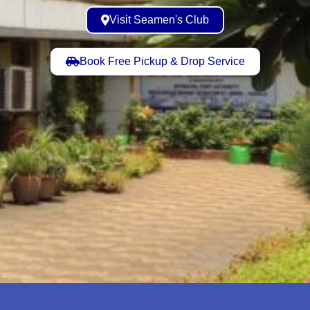
Visit Seamen's Club
Book Free Pickup & Drop Service