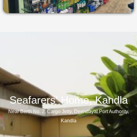
Seafarers' Home, Kandla​
Near Berth No. 2, Cargo Jetty, Deendayal Port Authority,
Kandla