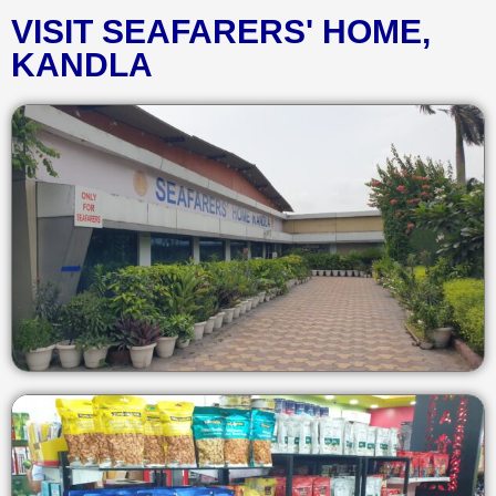
VISIT SEAFARERS' HOME,
KANDLA