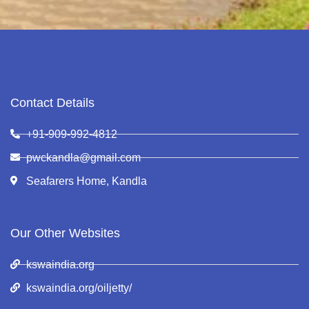
Contact Details
+91-909-992-4812
pwckandla@gmail.com
Seafarers Home, Kandla
Our Other Websites
kswaindia.org
kswaindia.org/oiljetty/