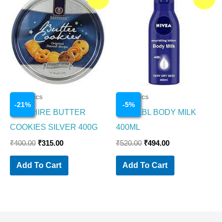
price
price
price
price
was:
is:
was:
is:
₹400.00.
₹315.00.
₹520.00.
₹494.00.
Cosmetics
Cosmetics
-
21
%
-
5
%
SAPPHIRE BUTTER
NIVEA BL BODY MILK
COOKIES SILVER 400G
400ML
₹
400.00
₹
315.00
₹
520.00
₹
494.00
Add To Cart
Add To Cart