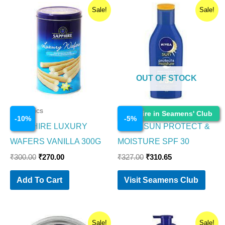
Original
Current
Original
Current
Sale!
Sale!
price
price
price
price
was:
is:
was:
is:
₹300.00.
₹270.00.
₹327.00.
₹310.65.
OUT OF STOCK
Cosmetics
Cosmetics
Enquire in Seamens' Club
-
10
%
-
5
%
SAPPHIRE LUXURY
NIVEA SUN PROTECT &
WAFERS VANILLA 300G
MOISTURE SPF 30
₹
300.00
₹
270.00
₹
327.00
₹
310.65
Add To Cart
Visit Seamens Club
Original
Current
Original
Current
Sale!
Sale!