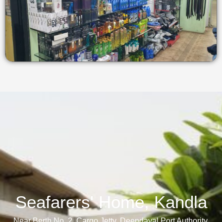
Seafarers' Home, Kandla​
Near Berth No. 2, Cargo Jetty, Deendayal Port Authority,