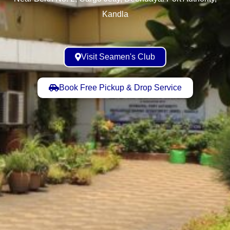
Kandla
Visit Seamen's Club
Book Free Pickup & Drop Service