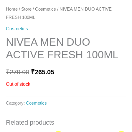
Home
/
Store
/
Cosmetics
/ NIVEA MEN DUO ACTIVE
FRESH 100ML
Cosmetics
NIVEA MEN DUO
ACTIVE FRESH 100ML
₹
279.00
₹
265.05
Out of stock
Category:
Cosmetics
Related products