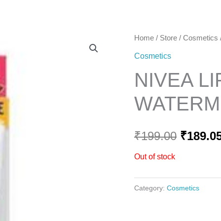
Home
Home
/
Store
/
Cosmetics
Origina
Cosmetics
price
NIVEA L
was:
WATERME
₹199.00
₹
199.00
₹
189.0
Out of stock
Category:
Cosmetics