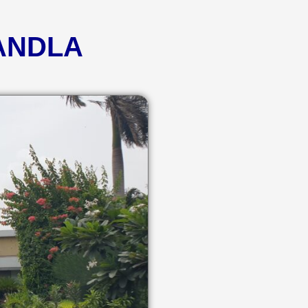
KANDLA