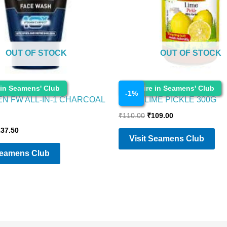
OUT OF STOCK
OUT OF STOCK
Cosmetics
 in Seamens' Club
Enquire in Seamens' Club
-
1
%
EN FW ALL-IN-1 CHARCOAL
PRIYA LIME PICKLE 300G
₹
110.00
₹
109.00
237.50
Visit Seamens Club
Seamens Club