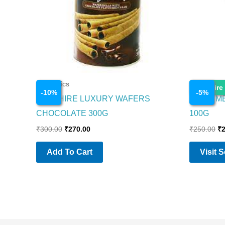
Cosmetics
Cosmetics
Enquire
-
10
%
-
5
%
SAPPHIRE LUXURY WAFERS
NIVEA M
CHOCOLATE 300G
100G
₹
300.00
₹
270.00
₹
250.00
₹
Add To Cart
Visit 