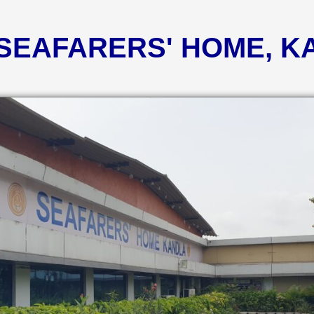
 SEAFARERS' HOME, 