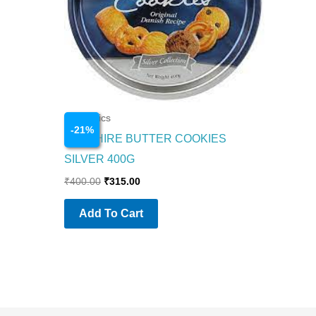
Cosmetics
-
21
%
SAPPHIRE BUTTER COOKIES
SILVER 400G
₹
400.00
₹
315.00
Add To Cart