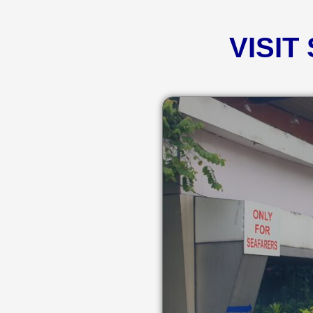
VISIT