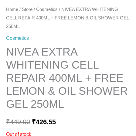
Home
/
Store
/
Cosmetics
/ NIVEA EXTRA WHITENING
CELL REPAIR 400ML + FREE LEMON & OIL SHOWER GEL
250ML
Cosmetics
NIVEA EXTRA
WHITENING CELL
REPAIR 400ML + FREE
LEMON & OIL SHOWER
GEL 250ML
₹
449.00
₹
426.55
Out of stock