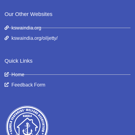
Our Other Websites
kswaindia.org
kswaindia.org/oiljetty/
Quick Links
Home
Feedback Form