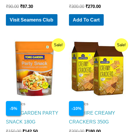
₹
90.00
₹
87.30
₹
300.00
₹
270.00
Visit Seamens Club
Add To Cart
Original
Current
Original
Current
Sale!
Sale!
price
price
price
price
was:
is:
was:
is:
₹150.00.
₹142.50.
₹200.00.
₹180.00.
Cosmetics
Cosmetics
-
5
%
-
10
%
TONG GARDEN PARTY
SAPPHIRE CREAMY
SNACK 180G
CRACKERS 350G
₹
150.00
₹
142.50
₹
200.00
₹
180.00