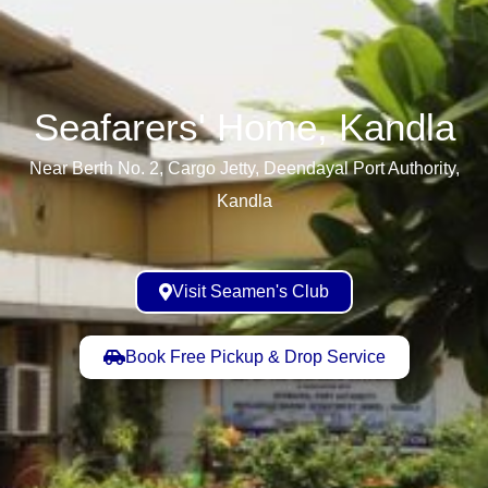
Seafarers' Home, Kandla​
Near Berth No. 2, Cargo Jetty, Deendayal Port Authority,
Kandla
Visit Seamen's Club
Book Free Pickup & Drop Service