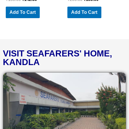
Add To Cart
Add To Cart
VISIT SEAFARERS' HOME,
KANDLA