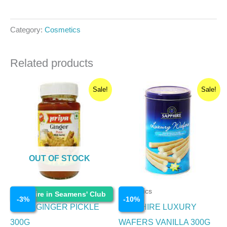
Category:
Cosmetics
Related products
Original
Current
Original
Current
Sale!
Sale!
price
price
price
price
was:
is:
was:
is:
₹90.00.
₹87.30.
₹300.00.
₹270.00.
OUT OF STOCK
Cosmetics
Cosmetics
Enquire in Seamens' Club
-
3
%
-
10
%
PRIYA GINGER PICKLE
SAPPHIRE LUXURY
300G
WAFERS VANILLA 300G