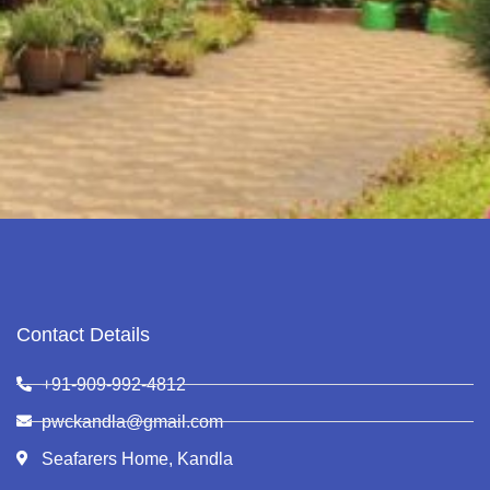
Contact Details
+91-909-992-4812
pwckandla@gmail.com
Seafarers Home, Kandla