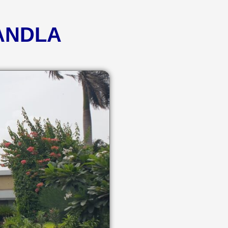
KANDLA