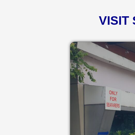
VISIT