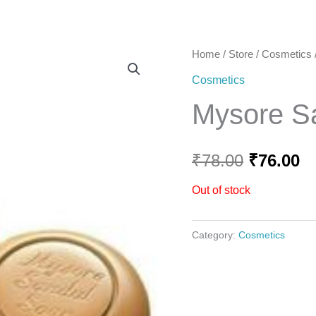
Home
Home
/
Store
/
Cosmetics
Original
C
Cosmetics
price
pr
Mysore S
was:
is
₹78.00.
₹7
₹
78.00
₹
76.00
Out of stock
Category:
Cosmetics