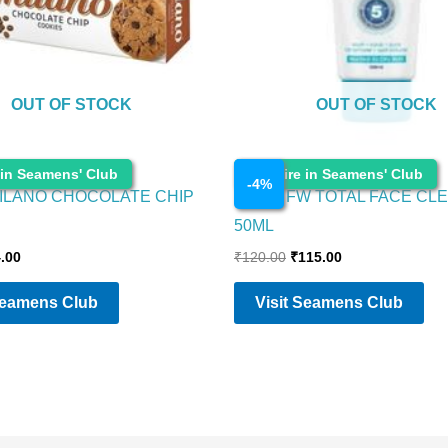
OUT OF STOCK
OUT OF STOCK
Cosmetics
 in Seamens' Club
Enquire in Seamens' Club
-
4
%
ILANO CHOCOLATE CHIP
NIVEA FW TOTAL FACE CL
50ML
.00
₹
120.00
₹
115.00
Seamens Club
Visit Seamens Club