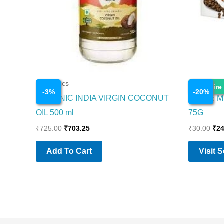
Cosmetics
Cosmetics
Enquire
-
3
%
-
20
%
ORGANIC INDIA VIRGIN COCONUT
PARLE M
OIL 500 ml
75G
₹
725.00
₹
703.25
₹
30.00
₹
24
Add To Cart
Visit 