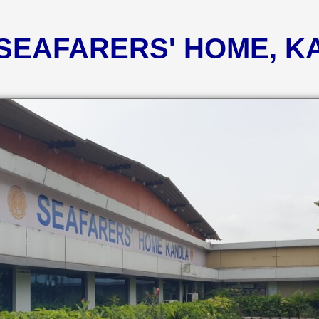
 SEAFARERS' HOME, 