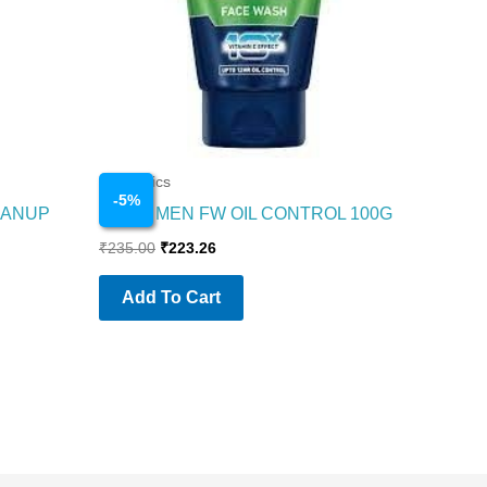
Cosmetics
-
5
%
EANUP
NIVEA MEN FW OIL CONTROL 100G
₹
235.00
₹
223.26
Add To Cart