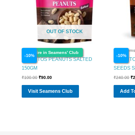
OUT OF STOCK
Food Items
Food Item
Enquire in Seamens' Club
-
10
%
-
10
%
CORNITOS PEANUTS SALTED
CORNIT
150GM
SEEDS S
₹
100.00
₹
90.00
₹
240.00
₹
Visit Seamens Club
Add To