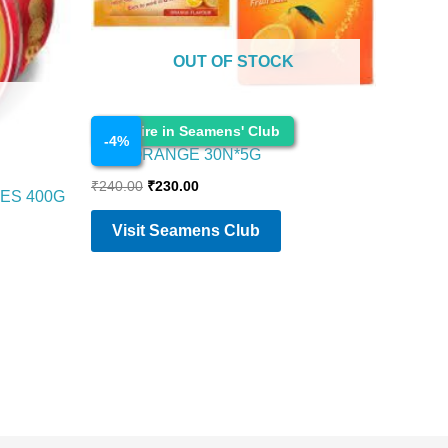
OUT OF STOCK
Food Items
Enquire in Seamens' Club
-
4
%
ENO ORANGE 30N*5G
₹
240.00
₹
230.00
ES 400G
Visit Seamens Club