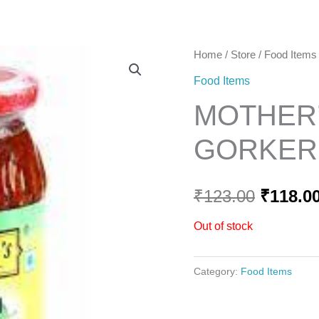
Home
Home
/
Store
/
Food Items
Origina
Food Items
price
MOTHER’
was:
GORKERI
₹123.00
₹
123.00
₹
118.0
Out of stock
Category:
Food Items