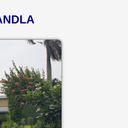
KANDLA