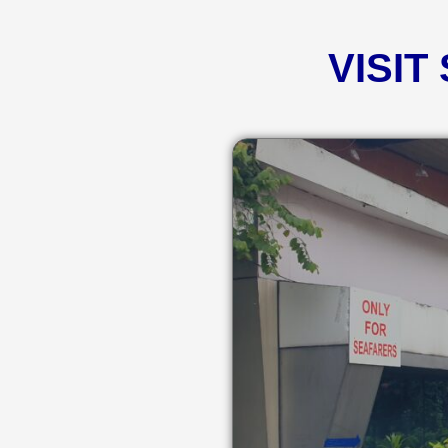
VISIT