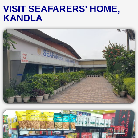
VISIT SEAFARERS' HOME,
KANDLA