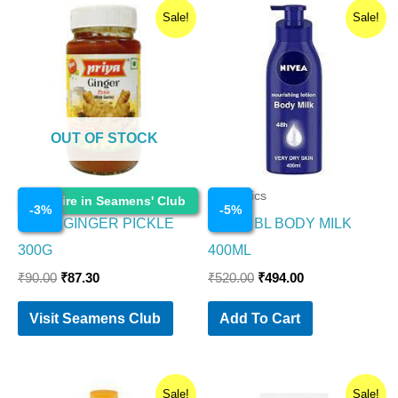
Original
Current
Original
Current
Sale!
Sale!
price
price
price
price
was:
is:
was:
is:
₹90.00.
₹87.30.
₹520.00.
₹494.00.
OUT OF STOCK
Cosmetics
Cosmetics
Enquire in Seamens' Club
-
3
%
-
5
%
PRIYA GINGER PICKLE
NIVEA BL BODY MILK
300G
400ML
₹
90.00
₹
87.30
₹
520.00
₹
494.00
Visit Seamens Club
Add To Cart
Original
Current
Original
Current
Sale!
Sale!