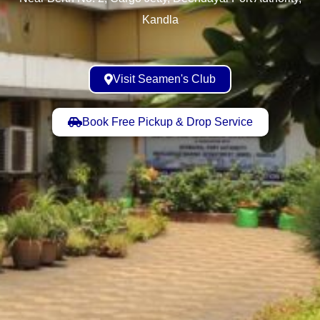
Kandla
Visit Seamen's Club
Book Free Pickup & Drop Service