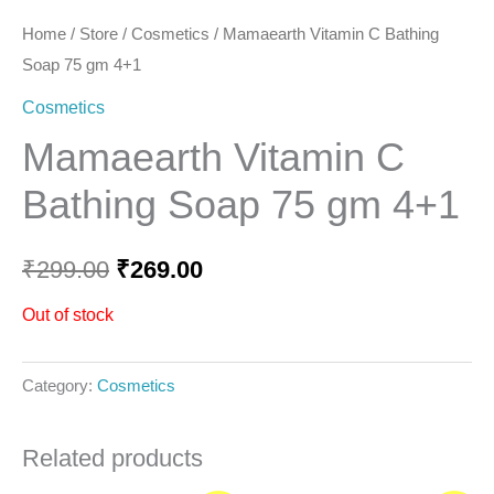
Home
/
Store
/
Cosmetics
/ Mamaearth Vitamin C Bathing
Soap 75 gm 4+1
Cosmetics
Mamaearth Vitamin C
Bathing Soap 75 gm 4+1
₹
299.00
₹
269.00
Out of stock
Category:
Cosmetics
Related products