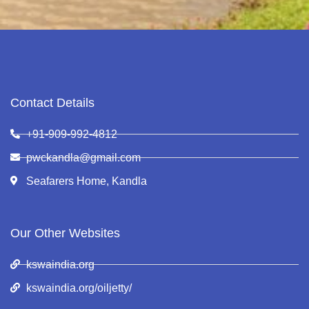
Contact Details
+91-909-992-4812
pwckandla@gmail.com
Seafarers Home, Kandla
Our Other Websites
kswaindia.org
kswaindia.org/oiljetty/