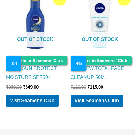
price
price
price
price
was:
is:
was:
is:
₹360.00.
₹349.00.
₹120.00.
₹115.00.
OUT OF STOCK
OUT OF STOCK
Cosmetics
Cosmetics
Enquire in Seamens' Club
Enquire in Seamens' Club
-
3
%
-
4
%
NIVEA SUN PROTECT
NIVEA FW TOTAL FACE
MOISTURE SPF50+
CLEANUP 50ML
₹
360.00
₹
349.00
₹
120.00
₹
115.00
Visit Seamens Club
Visit Seamens Club