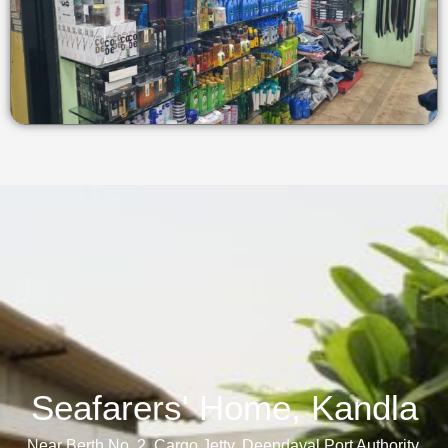
Seafarers' Home, Kandla​
Near Berth No. 2, Cargo Jetty, Deendayal Port Authority,