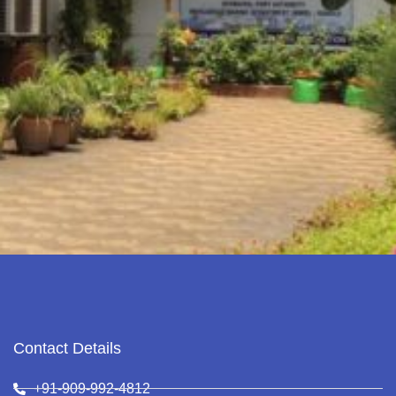
Contact Details
+91-909-992-4812