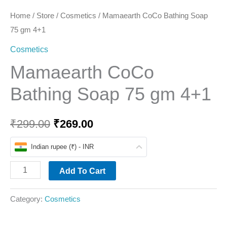
Home
/
Store
/
Cosmetics
/ Mamaearth CoCo Bathing Soap
75 gm 4+1
Cosmetics
Mamaearth CoCo
Bathing Soap 75 gm 4+1
₹
299.00
₹
269.00
Indian rupee (₹) - INR
Add To Cart
Category:
Cosmetics