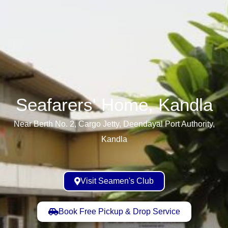
Seafarers' Home, Kandla​
Near Berth No. 2, Cargo Jetty, Deendayal Port Authority,
Kandla
Visit Seamen's Club
Book Free Pickup & Drop Service