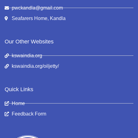
pwckandla@gmail.com
Seafarers Home, Kandla
Our Other Websites
kswaindia.org
kswaindia.org/oiljetty/
Quick Links
Home
Feedback Form