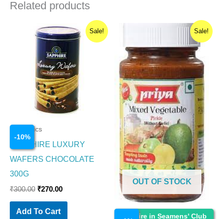
Related products
Original
Current
Original
Current
Sale!
Sale!
price
price
price
price
was:
is:
was:
is:
₹300.00.
₹270.00.
₹110.00.
₹109.00.
Cosmetics
-
10
%
SAPPHIRE LUXURY
WAFERS CHOCOLATE
300G
OUT OF STOCK
₹
300.00
₹
270.00
Add To Cart
Cosmetics
Enquire in Seamens' Club