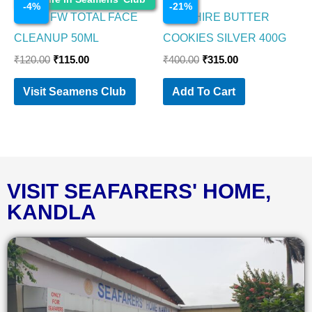
-
4
%
-
21
%
NIVEA FW TOTAL FACE
SAPPHIRE BUTTER
CLEANUP 50ML
COOKIES SILVER 400G
₹
120.00
₹
115.00
₹
400.00
₹
315.00
Visit Seamens Club
Add To Cart
VISIT SEAFARERS' HOME,
KANDLA