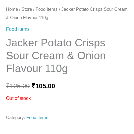
Home
/
Store
/
Food Items
/ Jacker Potato Crisps Sour Cream
& Onion Flavour 110g
Food Items
Jacker Potato Crisps
Sour Cream & Onion
Flavour 110g
₹
125.00
₹
105.00
Out of stock
Category:
Food Items