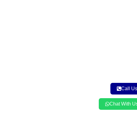
Call U
Chat With U