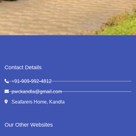
Contact Details
+91-909-992-4812
pwckandla@gmail.com
Seafarers Home, Kandla
Our Other Websites