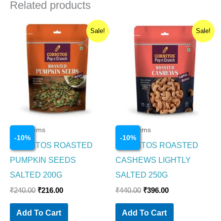
Related products
Original
Current
Original
Current
Sale!
Sale!
price
price
price
price
was:
is:
was:
is:
₹240.00.
₹216.00.
₹440.00.
₹396.00.
Food Items
Food Items
-
10
%
-
10
%
CORNITOS ROASTED
CORNITOS ROASTED
PUMPKIN SEEDS
CASHEWS LIGHTLY
SALTED 200G
SALTED 250G
₹
240.00
₹
216.00
₹
440.00
₹
396.00
Add To Cart
Add To Cart