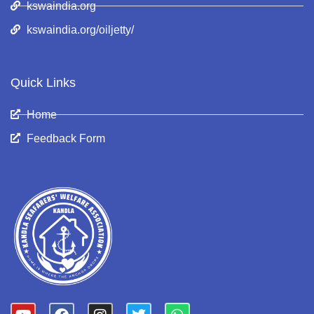
kswaindia.org
kswaindia.org/oiljetty/
Quick Links
Home
Feedback Form
Y
F
I
T
W