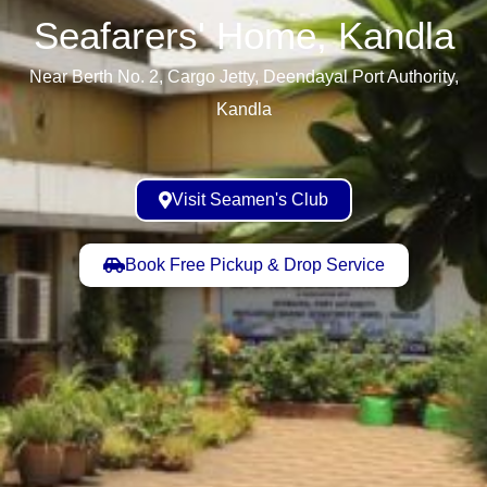
Seafarers' Home, Kandla​
Near Berth No. 2, Cargo Jetty, Deendayal Port Authority,
Kandla
Visit Seamen's Club
Book Free Pickup & Drop Service