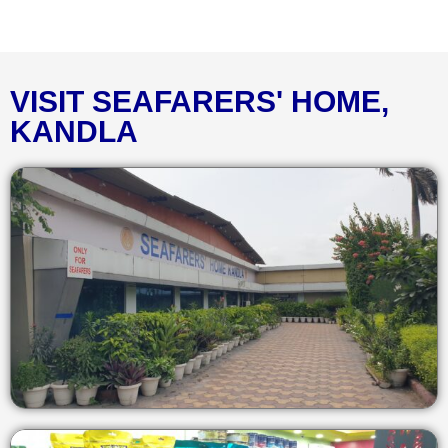
VISIT SEAFARERS' HOME,
KANDLA