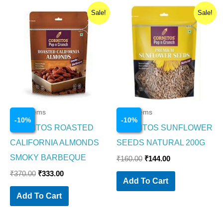
Original
Current
Original
Current
Sale!
Sale!
price
price
price
price
was:
is:
was:
is:
₹370.00.
₹333.00.
₹160.00.
₹144.00.
Food Items
Food Items
-
10
%
-
10
%
CORNITOS ROASTED
CORNITOS SUNFLOWER
CALIFORNIA ALMONDS
SEEDS NATURAL 200G
SMOKY BARBEQUE
₹
160.00
₹
144.00
₹
370.00
₹
333.00
Add To Cart
Add To Cart