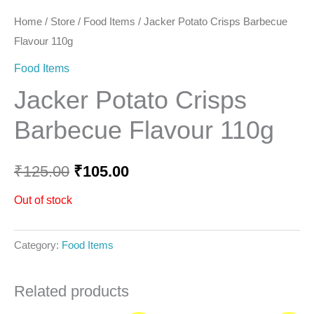
Home
/
Store
/
Food Items
/ Jacker Potato Crisps Barbecue
Flavour 110g
Food Items
Jacker Potato Crisps
Barbecue Flavour 110g
₹
125.00
₹
105.00
Out of stock
Category:
Food Items
Related products