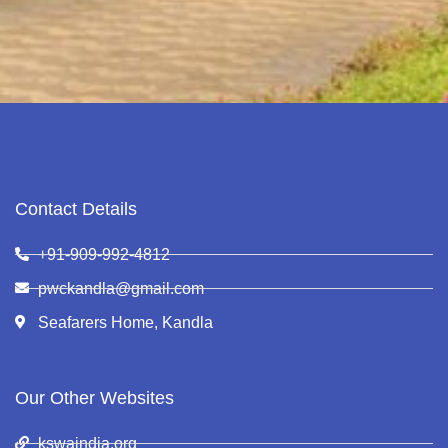
Contact Details
+91-909-992-4812
pwckandla@gmail.com
Seafarers Home, Kandla
Our Other Websites
kswaindia.org