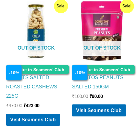
Original
Current
Original
Current
Sale!
Sale!
price
price
price
price
was:
is:
was:
is:
₹470.00.
₹423.00.
₹100.00.
₹90.00.
OUT OF STOCK
OUT OF STOCK
Food Items
Food Items
Enquire in Seamens' Club
Enquire in Seamens' Club
-
10
%
-
10
%
GO NUTS SALTED
CORNITOS PEANUTS
ROASTED CASHEWS
SALTED 150GM
225G
₹
100.00
₹
90.00
₹
470.00
₹
423.00
Visit Seamens Club
Visit Seamens Club