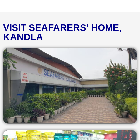
VISIT SEAFARERS' HOME,
KANDLA