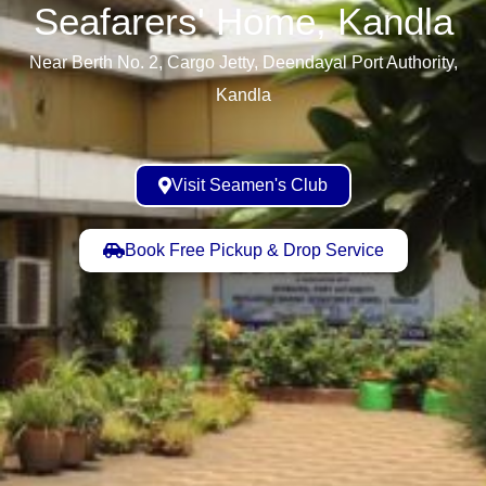
Seafarers' Home, Kandla​
Near Berth No. 2, Cargo Jetty, Deendayal Port Authority,
Kandla
Visit Seamen's Club
Book Free Pickup & Drop Service