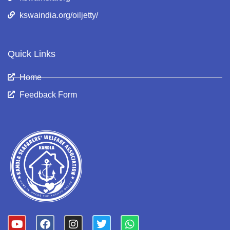
kswaindia.org/oiljetty/
Quick Links
Home
Feedback Form
Y
F
I
T
W
o
a
n
w
h