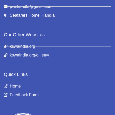
pwckandla@gmail.com
Seafarers Home, Kandla
Our Other Websites
kswaindia.org
kswaindia.org/oiljetty/
Quick Links
Home
Feedback Form