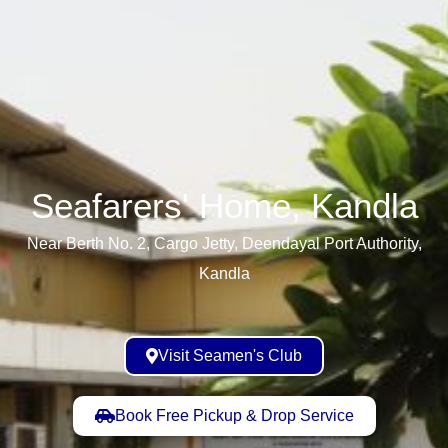
Seafarers' Home, Kandla​
Near Berth No. 2, Cargo Jetty, Deendayal Port Authority,
Kandla
Visit Seamen's Club
Book Free Pickup & Drop Service