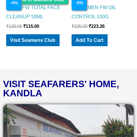
-
4
%
-
5
%
NIVEA FW TOTAL FACE
NIVEA MEN FW OIL
CLEANUP 50ML
CONTROL 100G
₹
120.00
₹
115.00
₹
235.00
₹
223.26
Visit Seamens Club
Add To Cart
VISIT SEAFARERS' HOME,
KANDLA