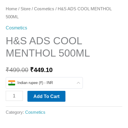
Home
/
Store
/
Cosmetics
/ H&S ADS COOL MENTHOL
500ML
Cosmetics
H&S ADS COOL
MENTHOL 500ML
₹
499.00
₹
449.10
Indian rupee (₹) - INR
Add To Cart
Category:
Cosmetics