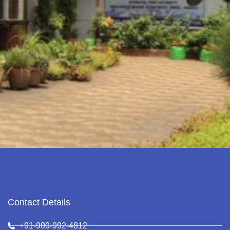
Contact Details
+91-909-992-4812