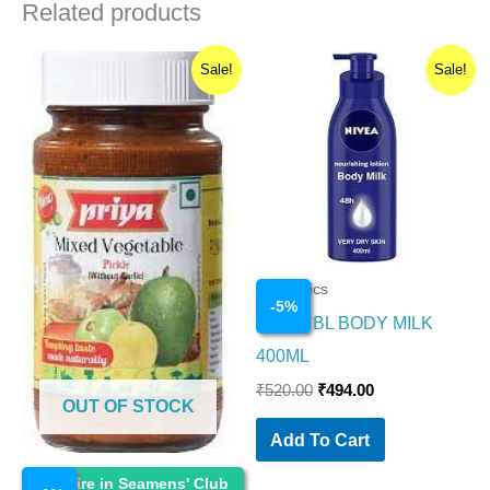
Related products
Original
Current
Original
Current
Sale!
Sale!
price
price
price
price
was:
is:
was:
is:
₹110.00.
₹109.00.
₹520.00.
₹494.00.
Cosmetics
-
5
%
NIVEA BL BODY MILK
400ML
₹
520.00
₹
494.00
OUT OF STOCK
Add To Cart
Cosmetics
Enquire in Seamens' Club