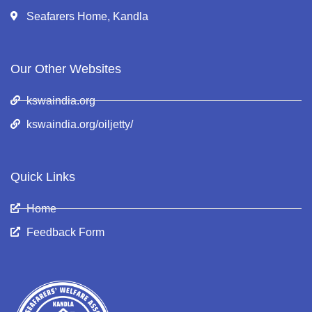
Seafarers Home, Kandla
Our Other Websites
kswaindia.org
kswaindia.org/oiljetty/
Quick Links
Home
Feedback Form