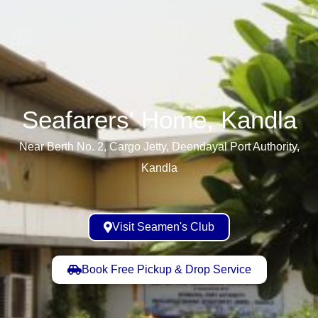
Seafarers' Home, Kandla​
Near Berth No. 2, Cargo Jetty, Deendayal Port Authority,
Kandla
Visit Seamen's Club
Book Free Pickup & Drop Service