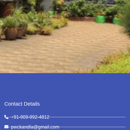
Contact Details
+91-909-992-4812
pwckandla@gmail.com