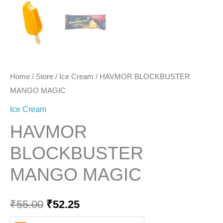
Home
/
Store
/
Ice Cream
/ HAVMOR BLOCKBUSTER
MANGO MAGIC
Ice Cream
HAVMOR
BLOCKBUSTER
MANGO MAGIC
₹
55.00
₹
52.25