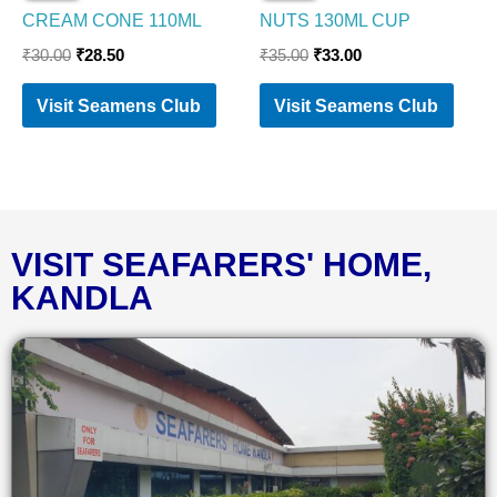
CREAM CONE 110ML
NUTS 130ML CUP
₹
30.00
₹
28.50
₹
35.00
₹
33.00
Visit Seamens Club
Visit Seamens Club
VISIT SEAFARERS' HOME,
KANDLA