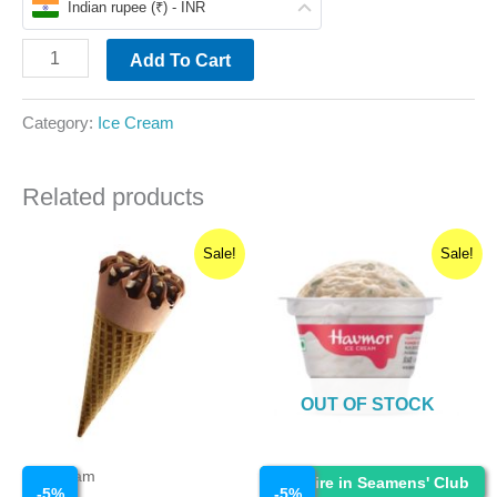
Indian rupee (₹) - INR
Add To Cart
Category:
Ice Cream
Related products
Original
Current
Original
Current
Sale!
Sale!
price
price
price
price
was:
is:
was:
is:
₹40.00.
₹38.00.
₹40.00.
₹38.00.
OUT OF STOCK
Ice Cream
Ice Cream
Enquire in Seamens' Club
-
5
%
-
5
%