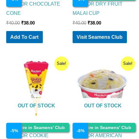
HAVMOR CHOCOLATE
HAVMOR DRY FRUIT
CONE
MALAI CUP
₹
40.00
₹
38.00
₹
40.00
₹
38.00
Add To Cart
Visit Seamens Club
Original
Current
Original
Current
Sale!
Sale!
price
price
price
price
was:
is:
was:
is:
₹30.00.
₹28.50.
₹35.00.
₹33.00.
OUT OF STOCK
OUT OF STOCK
Ice Cream
Ice Cream
Enquire in Seamens' Club
Enquire in Seamens' Club
-
5
%
-
6
%
HAVMOR COOKIE
HAVMOR AMERICAN